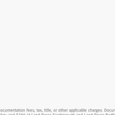
documentation fees, tax, title, or other applicable charges. Do