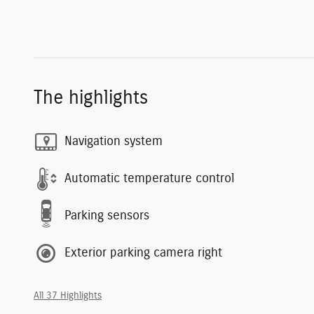
The highlights
Navigation system
Automatic temperature control
Parking sensors
Exterior parking camera right
All 37 Highlights