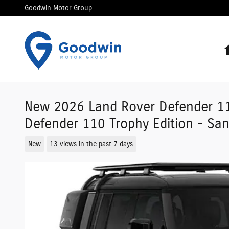
Skip to main content
Goodwin Motor Group
New 2026 Land Rover Defender 11
Defender 110 Trophy Edition - S
New
13 views in the past 7 days