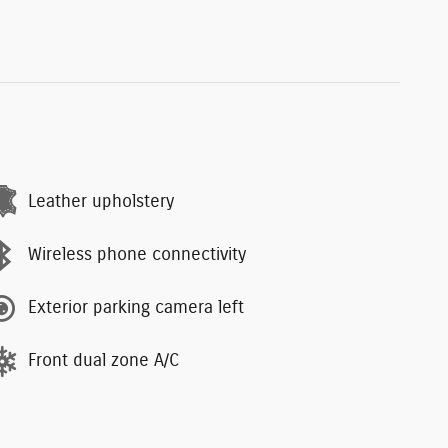
Leather upholstery
Wireless phone connectivity
Exterior parking camera left
Front dual zone A/C