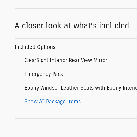
A closer look at what’s included
Included Options
ClearSight Interior Rear View Mirror
Emergency Pack
Ebony Windsor Leather Seats with Ebony Interi
Show All Package Items