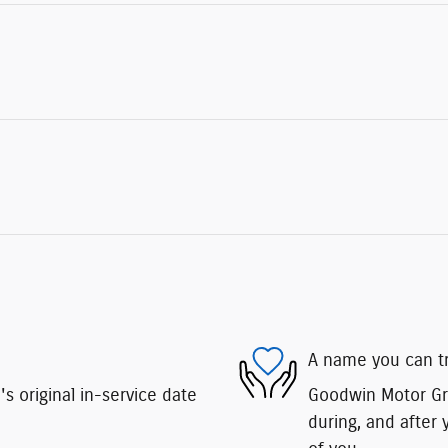
A name you can t
 original in-service date
Goodwin Motor Gro
during, and after 