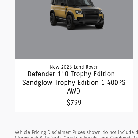
New 2026 Land Rover
Defender 110 Trophy Edition -
Sandglow Trophy Edition 1 400PS
AWD
$799
Vehicle Pricing Disclaimer: Prices shown do not include 