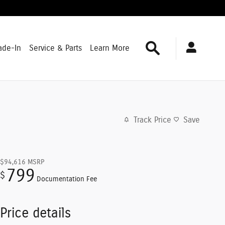
Search
ade-In
Service & Parts
Learn More
Track Price
Save
$94,616
MSRP
799
$
Documentation Fee
Price details