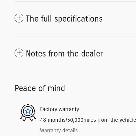
The full specifications
Notes from the dealer
Peace of mind
Factory warranty
48 months/50,000miles from the vehicle's
Warranty details