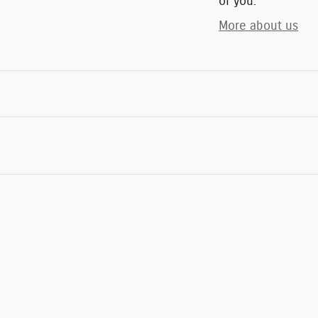
of you.
More about us