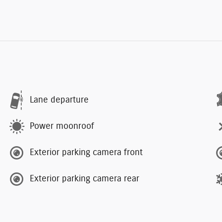
Lane departure
Power moonroof
Exterior parking camera front
Exterior parking camera rear