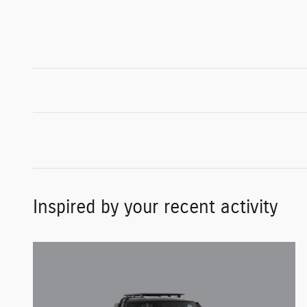
Inspired by your recent activity