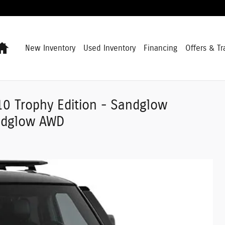
Home
New Inventory
Used Inventory
Financing
Offers & Tr
0 Trophy Edition - Sandglow
andglow AWD