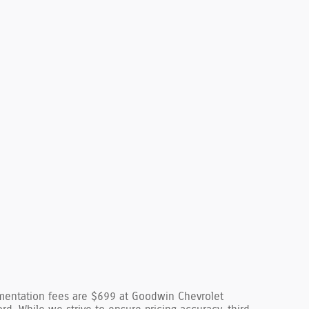
cumentation fees are $699 at Goodwin Chevrolet