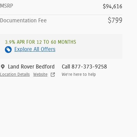
MSRP
$94,616
$799
Documentation Fee
3.9% APR FOR 12 TO 60 MONTHS
Explore All Offers
Land Rover Bedford
Call 877-373-9258
Location Details
Website
We’re here to help