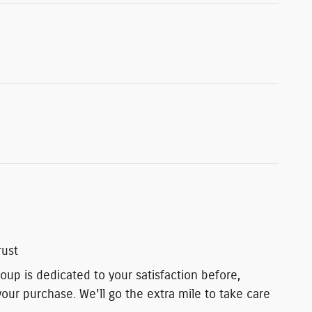
rust
up is dedicated to your satisfaction before,
your purchase. We'll go the extra mile to take care