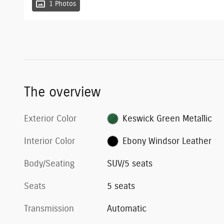
1 Photos
The overview
Exterior Color
Keswick Green Metallic
Interior Color
Ebony Windsor Leather
Body/Seating
SUV/5 seats
Seats
5 seats
Transmission
Automatic