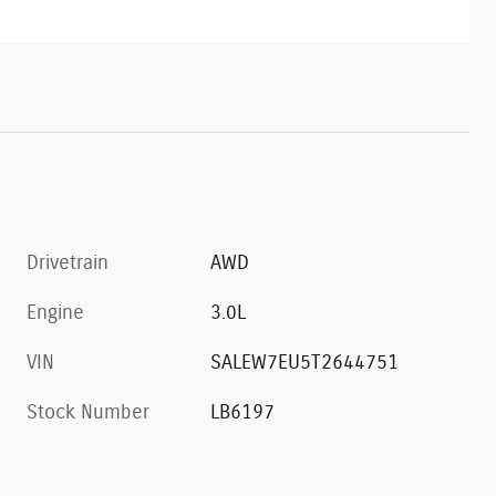
Drivetrain
AWD
Engine
3.0L
VIN
SALEW7EU5T2644751
Stock Number
LB6197