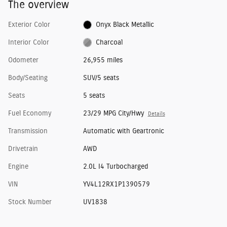
The overview
Exterior Color
Onyx Black Metallic
Interior Color
Charcoal
Odometer
26,955 miles
Body/Seating
SUV/5 seats
Seats
5 seats
Fuel Economy
23/29 MPG City/Hwy
Details
Transmission
Automatic with Geartronic
Drivetrain
AWD
Engine
2.0L I4 Turbocharged
VIN
YV4L12RX1P1390579
Stock Number
UV1838