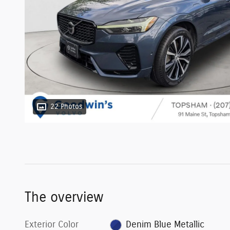
22 Photos
The overview
Exterior Color
Denim Blue Metallic