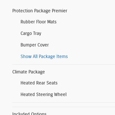
Protection Package Premier
Rubber Floor Mats
Cargo Tray
Bumper Cover
Show All Package Items
Climate Package
Heated Rear Seats
Heated Steering Wheel
Included Options