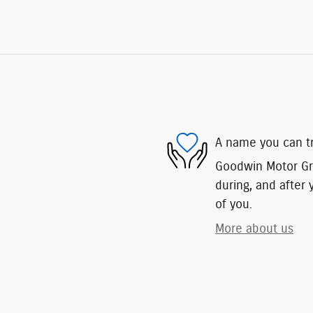
A name you can t
Goodwin Motor Gro
during, and after 
of you.
More about us