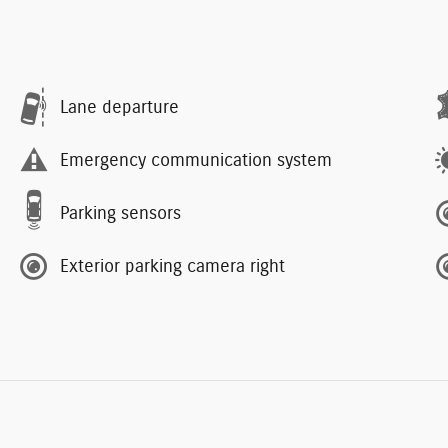
Lane departure
Emergency communication system
Parking sensors
Exterior parking camera right