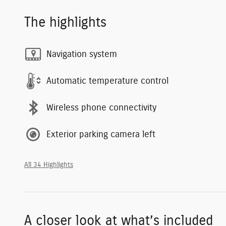
The highlights
Navigation system
Automatic temperature control
Wireless phone connectivity
Exterior parking camera left
All 34 Highlights
A closer look at what’s included