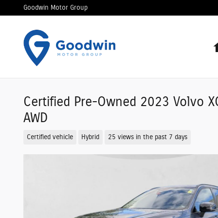
Skip to main content
Goodwin Motor Group
Certified Pre-Owned 2023 Volvo X
AWD
Certified vehicle
Hybrid
25 views in the past 7 days