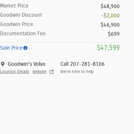
Market Price
$48,900
Goodwin Discount
-$2,000
Goodwin Price
$46,900
Documentation Fee
$699
$47,599
Sale Price
Goodwin's Volvo
Call 207-281-8106
Location Details
Website
We’re here to help