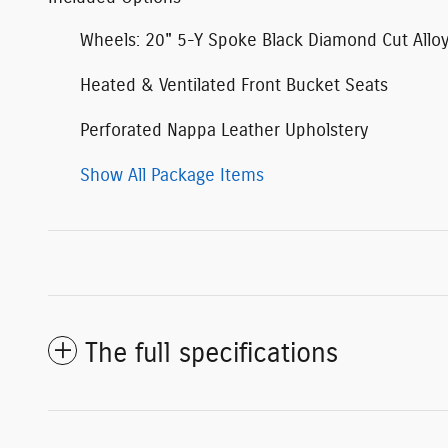
Wheels: 20" 5-Y Spoke Black Diamond Cut Allo
Heated & Ventilated Front Bucket Seats
Perforated Nappa Leather Upholstery
Show All Package Items
The full specifications