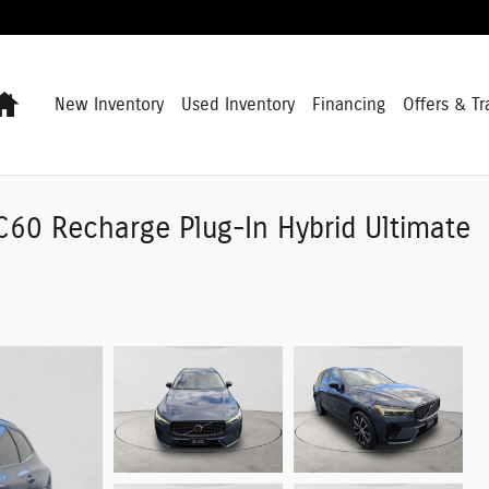
Home
New Inventory
Used Inventory
Financing
Offers & Tr
C60 Recharge Plug-In Hybrid Ultimate