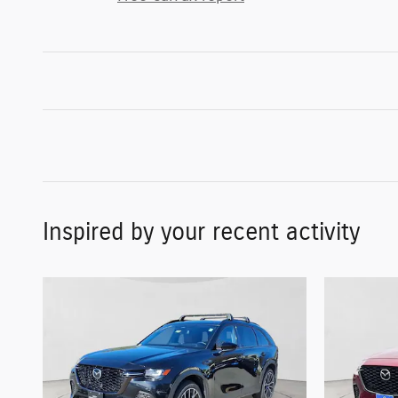
Inspired by your recent activity