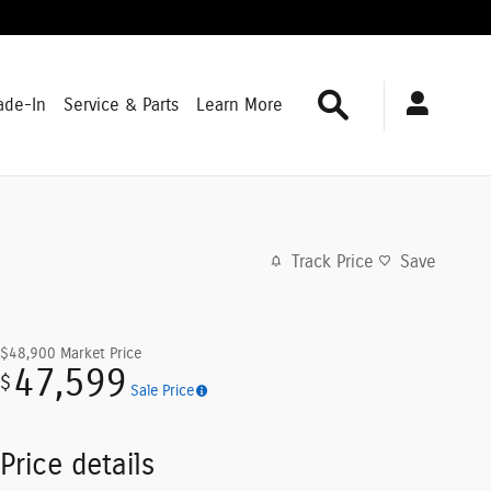
Search
ade-In
Service & Parts
Learn More
Track Price
Save
$48,900
Market Price
47,599
$
Sale Price
Price details