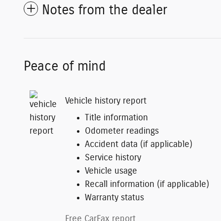
Notes from the dealer
Peace of mind
Vehicle history report
Title information
Odometer readings
Accident data (if applicable)
Service history
Vehicle usage
Recall information (if applicable)
Warranty status
Free CarFax report