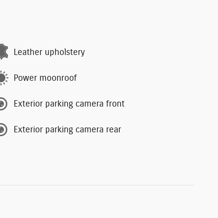
Leather upholstery
Power moonroof
Exterior parking camera front
Exterior parking camera rear