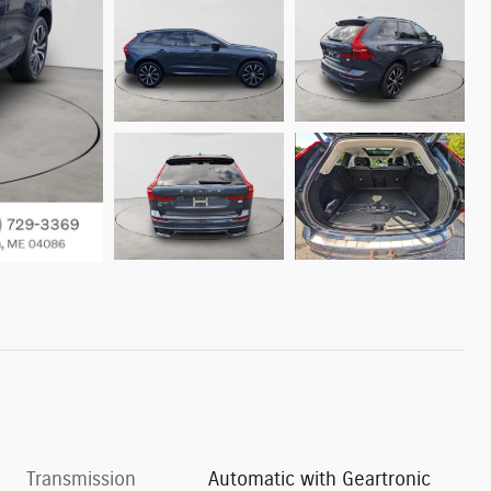
Transmission
Automatic with Geartronic