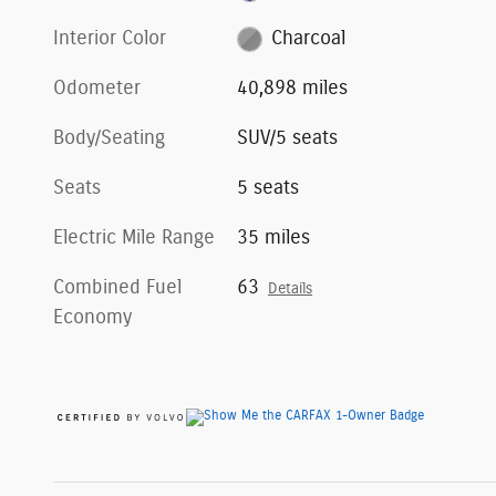
Interior Color
Charcoal
Odometer
40,898 miles
Body/Seating
SUV/5 seats
Seats
5 seats
Electric Mile Range
35 miles
Combined Fuel
63
Details
Economy