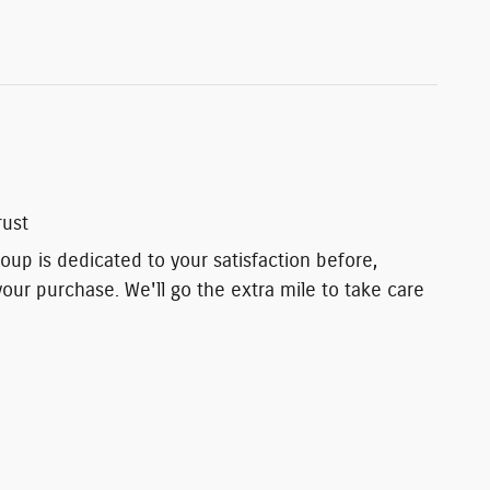
rust
up is dedicated to your satisfaction before,
your purchase. We'll go the extra mile to take care