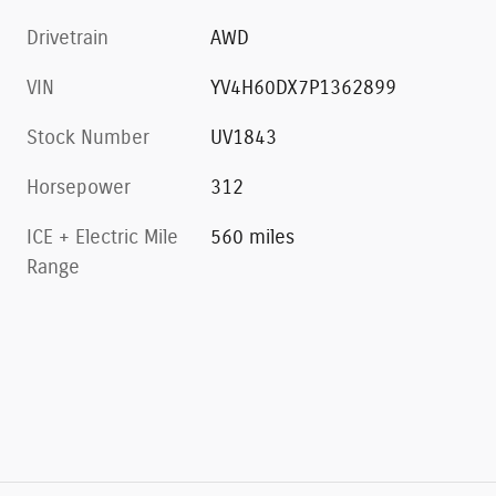
Drivetrain
AWD
VIN
YV4H60DX7P1362899
Stock Number
UV1843
Horsepower
312
ICE + Electric Mile
560 miles
Range