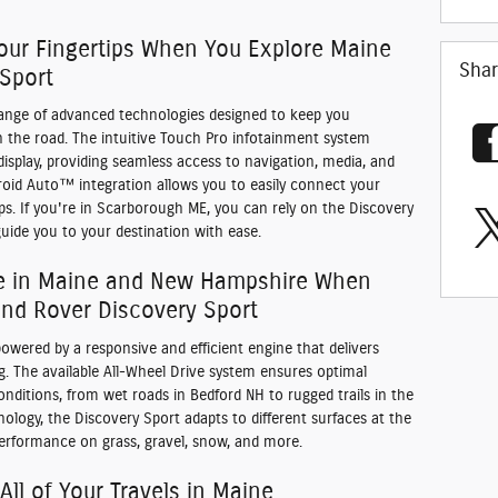
our Fingertips When You Explore Maine
Sha
 Sport
range of advanced technologies designed to keep you
 the road. The intuitive Touch Pro infotainment system
isplay, providing seamless access to navigation, media, and
droid Auto™ integration allows you to easily connect your
s. If you're in Scarborough ME, you can rely on the Discovery
uide you to your destination with ease.
e in Maine and New Hampshire When
nd Rover Discovery Sport
owered by a responsive and efficient engine that delivers
. The available All-Wheel Drive system ensures optimal
 conditions, from wet roads in Bedford NH to rugged trails in the
ology, the Discovery Sport adapts to different surfaces at the
performance on grass, gravel, snow, and more.
 All of Your Travels in Maine