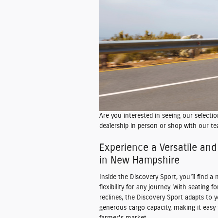
Are you interested in seeing our selecti
dealership in person or shop with our te
Experience a Versatile and 
in New Hampshire
Inside the Discovery Sport, you'll find a
flexibility for any journey. With seating
reclines, the Discovery Sport adapts to 
generous cargo capacity, making it easy 
farmer's market.