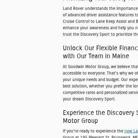
Land Rover understands the importance o
of advanced driver assistance features 
Cruise Control to Lane Keep Assist and 
enhance your awareness and help you nav
trust the Discovery Sport to prioritize t
Unlock Our Flexible Finan
with Our Team in Maine
At Goodwin Motor Group, we believe tha
accessible to everyone. That's why we off
your unique needs and budget. Our exper
best solution, whether you prefer the lon
competitive rates and personalized servi
your dream Discovery Sport.
Experience the Discovery
Motor Group
If you're ready to experience the
new La
Group at 195 Pleasant St, Brunswick, ME