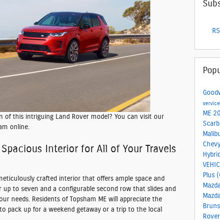
Subs
RS
Popu
Good
servic
ME
20
on of this intriguing Land Rover model? You can visit our
Scar
am online.
Malib
Chevy
Spacious Interior for All of Your Travels
Hybri
VEHI
Plus 
 meticulously crafted interior that offers ample space and
Mazd
 for up to seven and a configurable second row that slides and
Mazd
your needs. Residents of Topsham ME will appreciate the
Brun
to pack up for a weekend getaway or a trip to the local
Rover