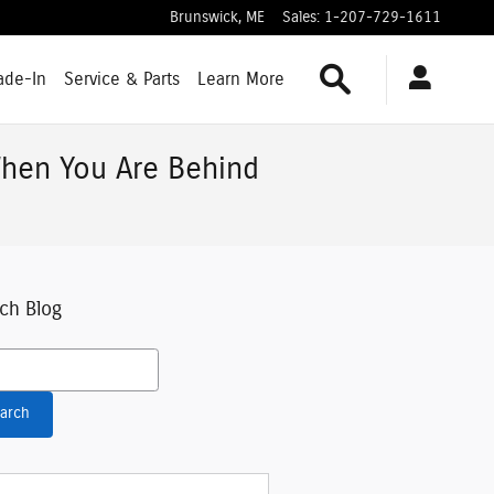
Brunswick
,
ME
Sales
:
1-207-729-1611
Search
ade-In
Service & Parts
Learn More
hen You Are Behind
ch Blog
h Blog
arch