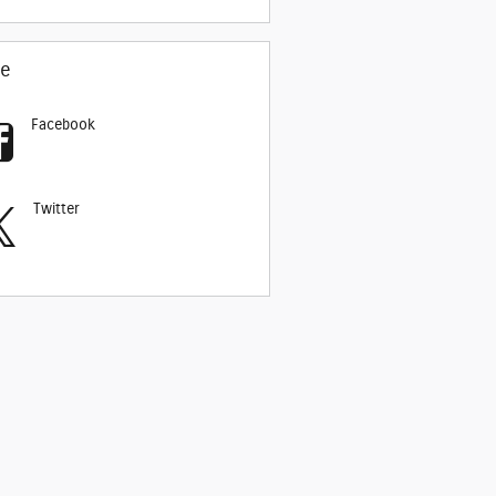
re
Facebook
Twitter