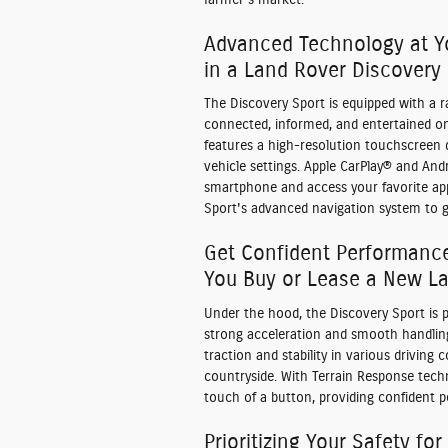
Advanced Technology at Y
in a Land Rover Discovery
The Discovery Sport is equipped with a 
connected, informed, and entertained on
features a high-resolution touchscreen d
vehicle settings. Apple CarPlay® and An
smartphone and access your favorite app
Sport's advanced navigation system to g
Get Confident Performanc
You Buy or Lease a New La
Under the hood, the Discovery Sport is p
strong acceleration and smooth handling
traction and stability in various driving
countryside. With Terrain Response techn
touch of a button, providing confident 
Prioritizing Your Safety for