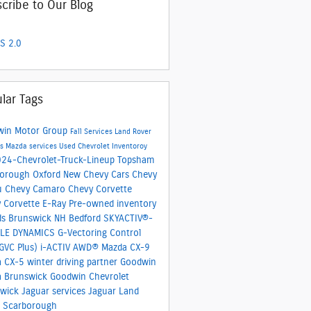
cribe to Our Blog
S 2.0
lar Tags
win Motor Group
Fall Services
Land Rover
es
Mazda services
Used Chevrolet Inventoroy
24-Chevrolet-Truck-Lineup
Topsham
borough
Oxford
New Chevy Cars
Chevy
u
Chevy Camaro
Chevy Corvette
 Corvette E-Ray
Pre-owned inventory
ds
Brunswick
NH
Bedford
SKYACTIV®-
CLE DYNAMICS
G-Vectoring Control
(GVC Plus)
i-ACTIV AWD®
Mazda CX-9
a CX-5
winter driving partner
Goodwin
a Brunswick
Goodwin Chevrolet
swick
Jaguar services
Jaguar Land
 Scarborough