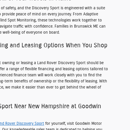
f safety, and the Discovery Sport is engineered with a suite
to provide peace of mind on every journey. From Adaptive
Blind Spot Monitoring, these technologies work together to
igate traffic with confidence. Families in Brunswick ME can
he well-being of everyone on board.
cing and Leasing Options When You Shop
t owning or leasing a Land Rover Discovery Sport should be
er a range of flexible financing and leasing options tailored to
ienced finance team will work closely with you to find the
g-term benefits of ownership or the flexibility of leasing. With
ce, we make it easier than ever to get behind the wheel of
 Sport Near New Hampshire at Goodwin
nd Rover Discovery Sport
for yourself, visit Goodwin Motor
. Our knowledgeable sales team is dedicated to helping you