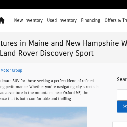
Home
New Inventory
Used Inventory
Financing
Offers & Tr
tures in Maine and New Hampshire W
Land Rover Discovery Sport
 Motor Group
Sear
timate SUV for those seeking a perfect blend of refined
ating performance. Whether you're navigating city streets in
Searc
ad adventure in the mountains near Oxford ME, the
ence that is both comfortable and thrilling.
Se