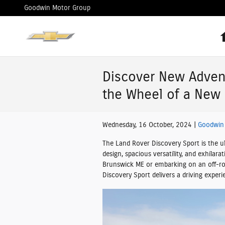
Skip to main content
Goodwin Motor Group
Discover New Adven
the Wheel of a New 
Wednesday, 16 October, 2024
Goodwin
The Land Rover Discovery Sport is the ul
design, spacious versatility, and exhilar
Brunswick ME or embarking on an off-ro
Discovery Sport delivers a driving experi