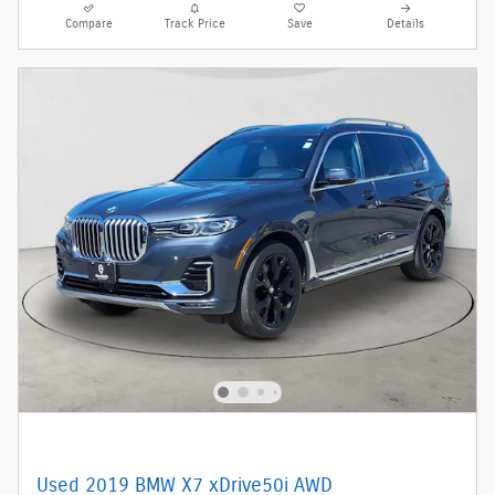
Compare
Track Price
Save
Details
Used 2019 BMW X7 xDrive50i AWD