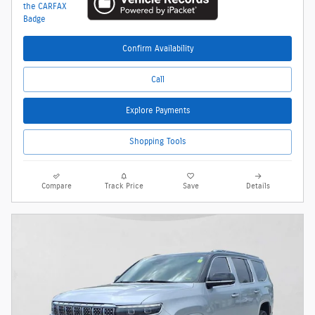
Confirm Availability
Call
Explore Payments
Shopping Tools
Compare
Track Price
Save
Details