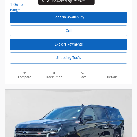
Confirm Availability
Call
Explore Payments
Shopping Tools
Compare
Track Price
Save
Details