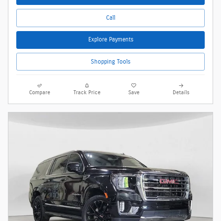
Call
Explore Payments
Shopping Tools
Compare
Track Price
Save
Details