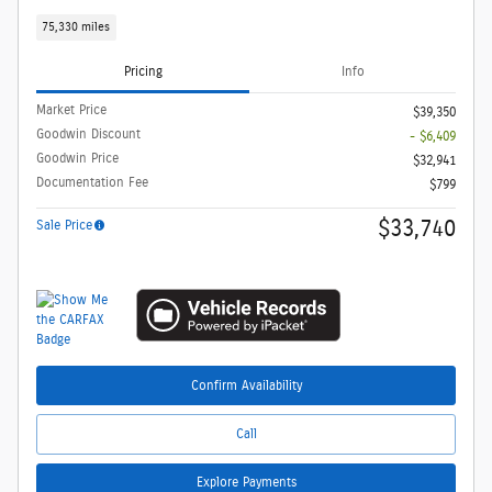
75,330 miles
Pricing
Info
Market Price
$39,350
Goodwin Discount
- $6,409
Goodwin Price
$32,941
Documentation Fee
$799
$33,740
Sale Price
Confirm Availability
Call
Explore Payments