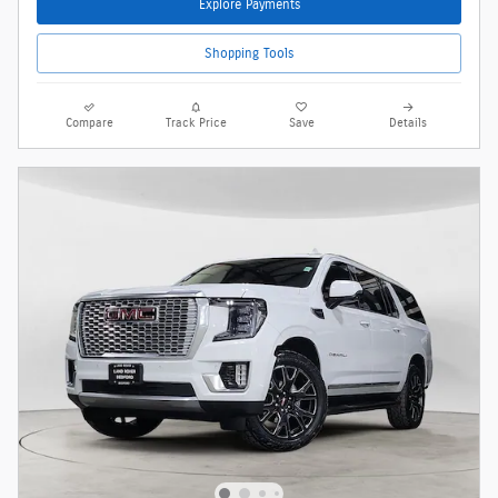
Explore Payments
Shopping Tools
Compare
Track Price
Save
Details