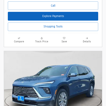
Call
Explore Payments
Shopping Tools
Compare
Track Price
Save
Details