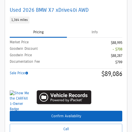
Used 2026 BMW X7 xDrive40i AWD
1,364 miles
Pricing
Info
Market Price
$88,995
Goodwin Discount
- $708
Goodwin Price
$88,287
Documentation Fee
$799
$89,086
Sale Price
Confirm Availability
Call