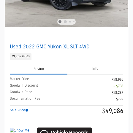
Used 2022 GMC Yukon XL SLT 4WD
79,936 miles
Pricing
Info
Market Price
$48,995
Goodwin Discount
- $708
Goodwin Price
$48,287
Documentation Fee
$799
$49,086
Sale Price