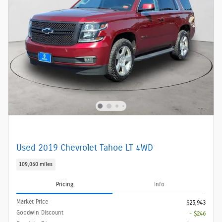
Used 2019 Chevrolet Tahoe LT 4WD
109,060 miles
Pricing
Info
Market Price
$25,943
Goodwin Discount
- $246