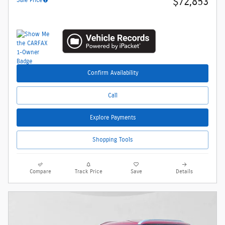
$72,853
Confirm Availability
Call
Explore Payments
Shopping Tools
Compare
Track Price
Save
Details