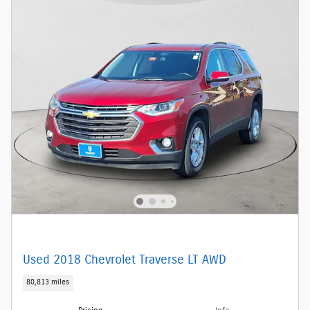
Used 2018 Chevrolet Traverse LT AWD
80,813 miles