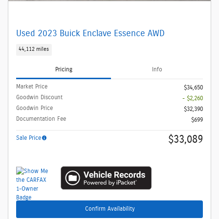
Used 2023 Buick Enclave Essence AWD
44,112 miles
Pricing
Info
Market Price
$34,650
Goodwin Discount
- $2,260
Goodwin Price
$32,390
Documentation Fee
$699
$33,089
Sale Price
Confirm Availability