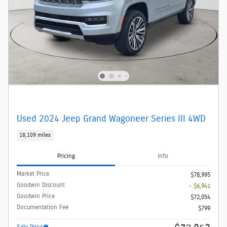
Used 2024 Jeep Grand Wagoneer Series III 4WD
18,109 miles
Pricing
Info
Market Price
$78,995
Goodwin Discount
- $6,941
Goodwin Price
$72,054
Documentation Fee
$799
Sale Price