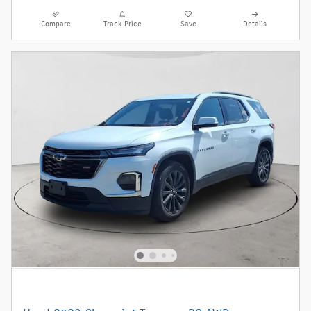
Compare
Track Price
Save
Details