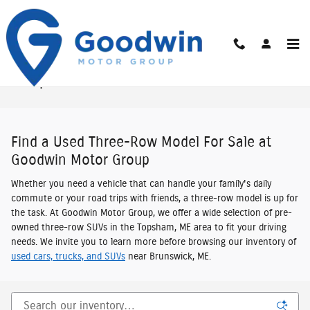
Skip to main content
Used Third-Row Vehicles For Sale In New
Hampshire & Maine
Find a Used Three-Row Model For Sale at
Goodwin Motor Group
Whether you need a vehicle that can handle your family's daily
commute or your road trips with friends, a three-row model is up for
the task. At Goodwin Motor Group, we offer a wide selection of pre-
owned three-row SUVs in the Topsham, ME area to fit your driving
needs. We invite you to learn more before browsing our inventory of
used cars, trucks, and SUVs
near Brunswick, ME.