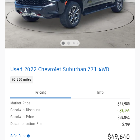
Used 2022 Chevrolet Suburban Z71 4WD
61,860 miles
Pricing
Info
Market Price
$51,985
Goodwin Discount
- $3,144
Goodwin Price
$48,841
Documentation Fee
$799
$49,640
Sale Price