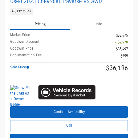
Used 2023 Chevrolet Traverse RS AWD
49,132 miles
Pricing
Info
Market Price
$38,475
Goodwin Discount
- $2,978
Goodwin Price
$35,497
Documentation Fee
$699
$36,196
Sale Price
Confirm Availability
Call