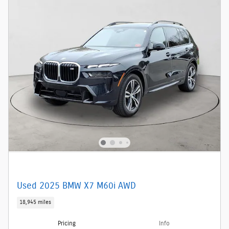
Used 2025 BMW X7 M60i AWD
18,945 miles
Pricing
Info