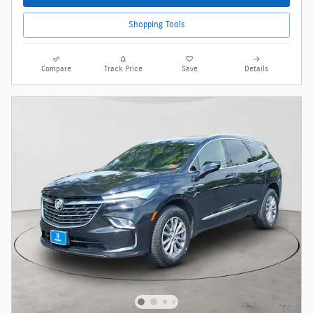
Shopping Tools
Compare
Track Price
Save
Details