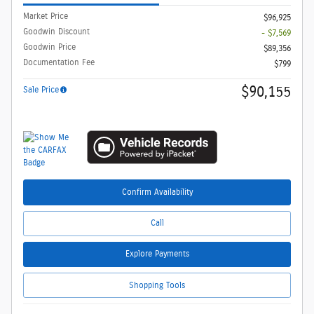
Market Price
$96,925
Goodwin Discount
- $7,569
Goodwin Price
$89,356
Documentation Fee
$799
$90,155
Sale Price
Confirm Availability
Call
Explore Payments
Shopping Tools