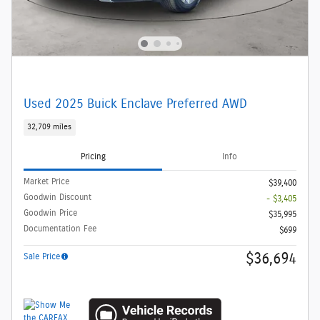
Used 2025 Buick Enclave Preferred AWD
32,709 miles
Pricing
Info
Market Price
$39,400
Goodwin Discount
- $3,405
Goodwin Price
$35,995
Documentation Fee
$699
$36,694
Sale Price