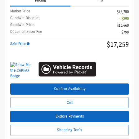
Pricing
Info
Market Price
$16,750
Goodwin Discount
- $290
Goodwin Price
$16,460
Documentation Fee
$799
$17,259
Sale Price
Confirm Availability
Call
Explore Payments
Shopping Tools