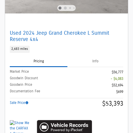
Used 2024 Jeep Grand Cherokee L Summit
Reserve 4x4
2,683 miles
Pricing
Info
Market Price
$56,777
Goodwin Discount
- $4,083
Goodwin Price
$52,694
Documentation Fee
$699
$53,393
Sale Price