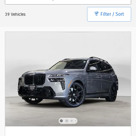
Filter / Sort
39 Vehicles