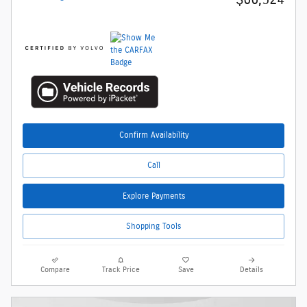
Confirm Availability
Call
Explore Payments
Shopping Tools
Compare
Track Price
Save
Details