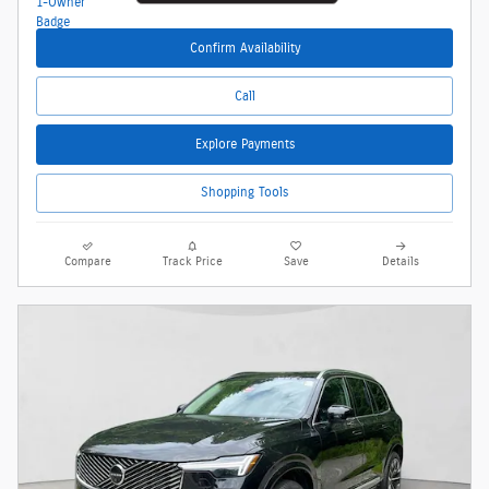
Confirm Availability
Call
Explore Payments
Shopping Tools
Compare
Track Price
Save
Details