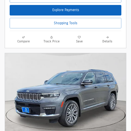
Explore Payments
Shopping Tools
Compare
Track Price
Save
Details