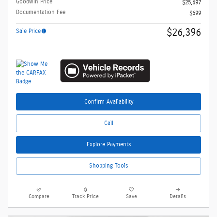
Goodwin Price
$25,697
Documentation Fee
$699
$26,396
Sale Price
Confirm Availability
Call
Explore Payments
Shopping Tools
Compare
Track Price
Save
Details