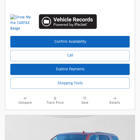
Confirm Availability
Call
Explore Payments
Shopping Tools
Compare
Track Price
Save
Details