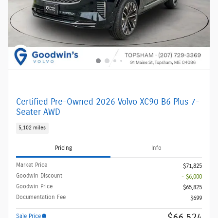
Certified Pre-Owned 2026 Volvo XC90 B6 Plus 7-
Seater AWD
5,102 miles
Pricing
Info
Market Price
$71,825
Goodwin Discount
- $6,000
Goodwin Price
$65,825
Documentation Fee
$699
$66,524
Sale Price