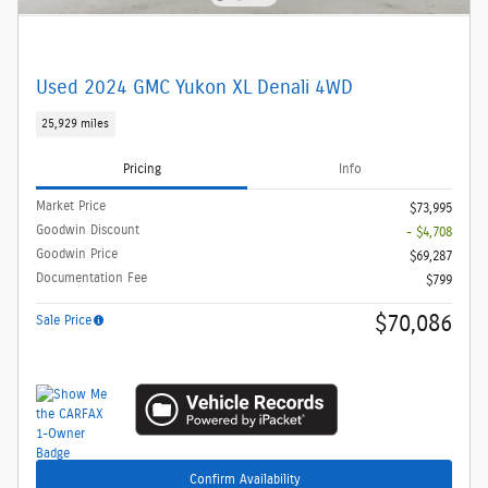
Used 2024 GMC Yukon XL Denali 4WD
25,929 miles
Pricing
Info
Market Price
$73,995
Goodwin Discount
- $4,708
Goodwin Price
$69,287
Documentation Fee
$799
$70,086
Sale Price
Confirm Availability