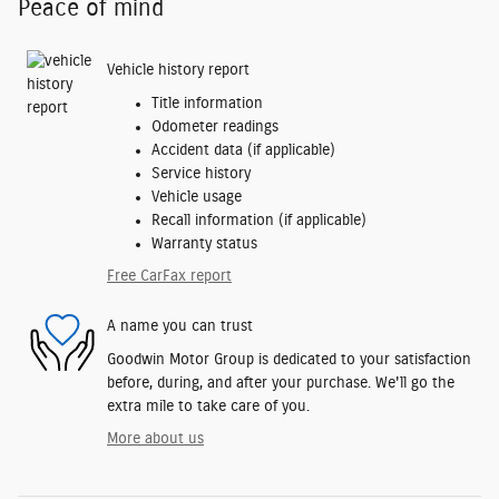
Peace of mind
Vehicle history report
Title information
Odometer readings
Accident data (if applicable)
Service history
Vehicle usage
Recall information (if applicable)
Warranty status
Free CarFax report
A name you can trust
Goodwin Motor Group is dedicated to your satisfaction
before, during, and after your purchase. We'll go the
extra mile to take care of you.
More about us