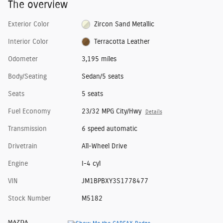
The overview
Exterior Color
Zircon Sand Metallic
Interior Color
Terracotta Leather
Odometer
3,195 miles
Body/Seating
Sedan/5 seats
Seats
5 seats
Fuel Economy
23/32 MPG City/Hwy
Details
Transmission
6 speed automatic
Drivetrain
All-Wheel Drive
Engine
I-4 cyl
VIN
JM1BPBXY3S1778477
Stock Number
M5182