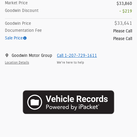
Market Price
$33,860
Goodwin Discount
- $219
$33,641
Goodwin Price
Documentation Fee
Please Call
Sale Price
Please Call
Goodwin Motor Group
Call 1-207-729-1611
Location Details
We’re here to help