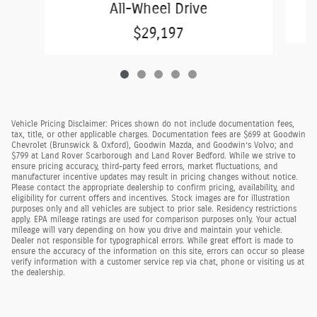
All-Wheel Drive
$29,197
Vehicle Pricing Disclaimer: Prices shown do not include documentation fees,
tax, title, or other applicable charges. Documentation fees are $699 at Goodwin
Chevrolet (Brunswick & Oxford), Goodwin Mazda, and Goodwin’s Volvo; and
$799 at Land Rover Scarborough and Land Rover Bedford. While we strive to
ensure pricing accuracy, third-party feed errors, market fluctuations, and
manufacturer incentive updates may result in pricing changes without notice.
Please contact the appropriate dealership to confirm pricing, availability, and
eligibility for current offers and incentives. Stock images are for illustration
purposes only and all vehicles are subject to prior sale. Residency restrictions
apply. EPA mileage ratings are used for comparison purposes only. Your actual
mileage will vary depending on how you drive and maintain your vehicle.
Dealer not responsible for typographical errors. While great effort is made to
ensure the accuracy of the information on this site, errors can occur so please
verify information with a customer service rep via chat, phone or visiting us at
the dealership.