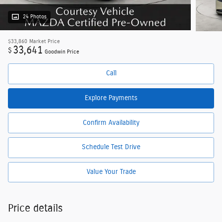
24 Photos
$33,860
Market Price
33,641
$
Goodwin Price
Call
Explore Payments
Confirm Availability
Schedule Test Drive
Value Your Trade
Price details