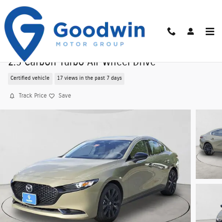
Skip to main content
Certified Pre-Owned 2025 Mazda Mazda3 Seda
2.5 Carbon Turbo All-Wheel Drive
Certified vehicle
17 views in the past 7 days
Track Price
Save