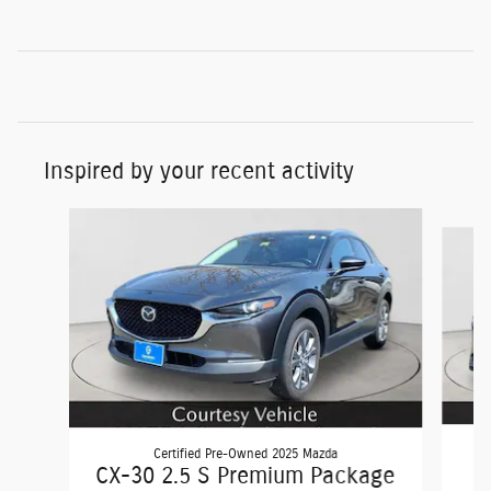
Inspired by your recent activity
Slide 1 of 5
Certified Pre-Owned 2025 Mazda
C
CX-30 2.5 S Premium Package