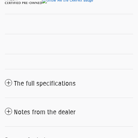
The full specifications
Notes from the dealer