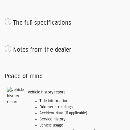
The full specifications
Notes from the dealer
Peace of mind
Vehicle history report
Title information
Odometer readings
Accident data (if applicable)
Service history
Vehicle usage