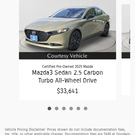
Slide 1 of 6
Certified Pre-Owned 2025 Mazda
C
Mazda3 Sedan 2.5 Carbon
Turbo All-Wheel Drive
$33,641
Vehicle Pricing Disclaimer: Prices shown do not include documentation fees,
tax, title, or other applicable charges. Documentation fees are $699 at Goodwin