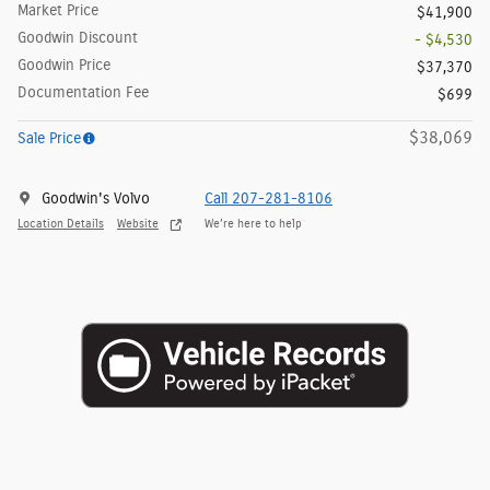
Market Price
$41,900
Goodwin Discount
- $4,530
Goodwin Price
$37,370
Documentation Fee
$699
$38,069
Sale Price
Goodwin's Volvo
Call 207-281-8106
Location Details
Website
We’re here to help