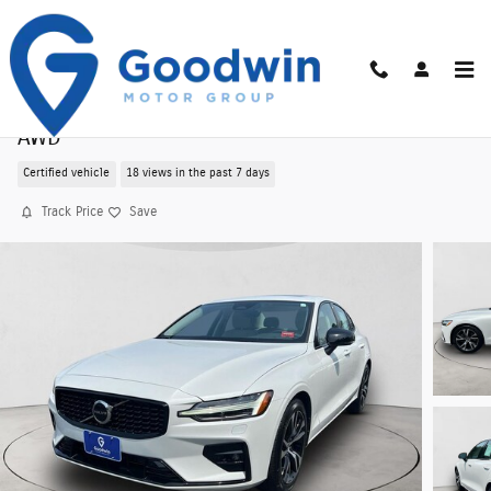
Skip to main content
Certified Pre-Owned 2025 Volvo S60 B5 Core
AWD
Certified vehicle
18 views in the past 7 days
Track Price
Save