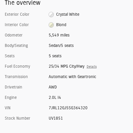
The overview
Exterior Color
Crystal White
Interior Color
Blond
Odometer
5,549 miles
Body/Seating
Sedan/5 seats
Seats
5 seats
Fuel Economy
25/34 MPG City/Hwy
Details
Transmission
Automatic with Geartronic
Drivetrain
AWD
Engine
2.0L I4
VIN
7JRL12GJ5SG364320
Stock Number
UV1851