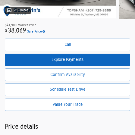
28 Photos
$41,900
Market Price
38,069
$
Sale Price
Call
Explore Payments
Confirm Availability
Schedule Test Drive
Value Your Trade
Price details