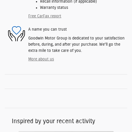
Recall information (if applicable)
Warranty status
Free CarFax report
A name you can trust
Goodwin Motor Group is dedicated to your satisfaction
before, during, and after your purchase. We'll go the
extra mile to take care of you.
More about us
Inspired by your recent activity