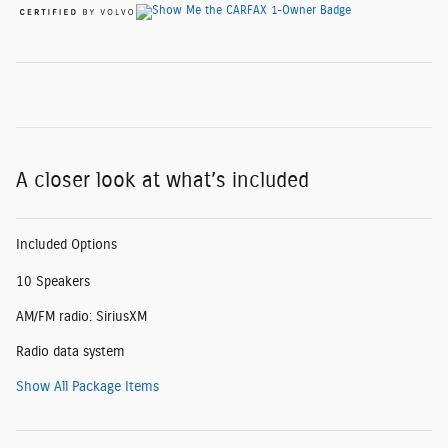
A closer look at what’s included
Included Options
10 Speakers
AM/FM radio: SiriusXM
Radio data system
Show All Package Items