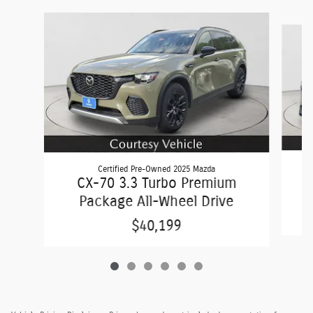
Slide 1 of 6
Certified Pre-Owned 2025 Mazda
C
CX-70 3.3 Turbo Premium
Package All-Wheel Drive
$40,199