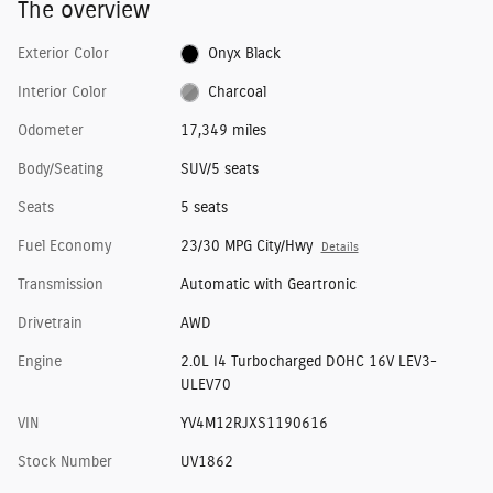
The overview
Exterior Color
Onyx Black
Interior Color
Charcoal
Odometer
17,349 miles
Body/Seating
SUV/5 seats
Seats
5 seats
Fuel Economy
23/30 MPG City/Hwy
Details
Transmission
Automatic with Geartronic
Drivetrain
AWD
Engine
2.0L I4 Turbocharged DOHC 16V LEV3-
ULEV70
VIN
YV4M12RJXS1190616
Stock Number
UV1862