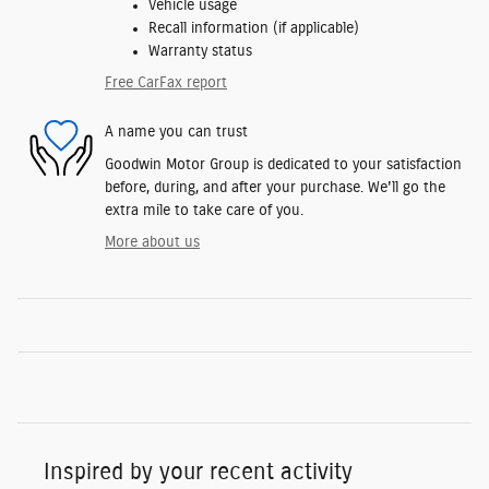
Vehicle usage
Recall information (if applicable)
Warranty status
Free CarFax report
A name you can trust
Goodwin Motor Group is dedicated to your satisfaction
before, during, and after your purchase. We'll go the
extra mile to take care of you.
More about us
Inspired by your recent activity