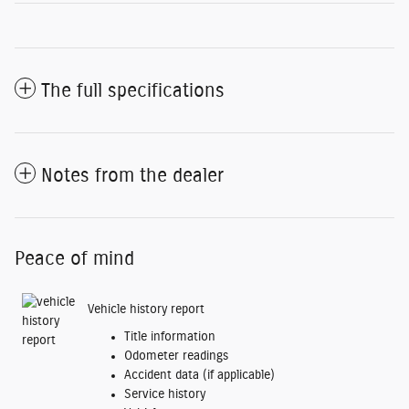
The full specifications
Notes from the dealer
Peace of mind
Vehicle history report
Title information
Odometer readings
Accident data (if applicable)
Service history