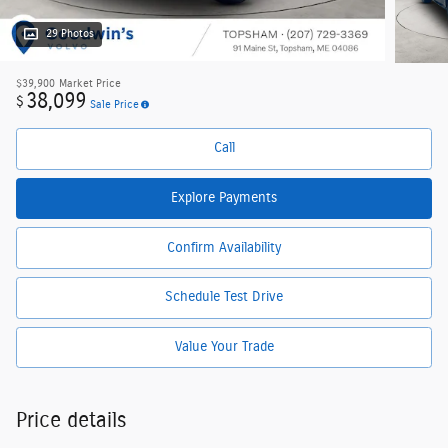
29 Photos
$39,900
Market Price
38,099
$
Sale Price
Call
Explore Payments
Confirm Availability
Schedule Test Drive
Value Your Trade
Price details