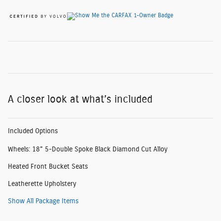
A closer look at what’s included
Included Options
Wheels: 18" 5-Double Spoke Black Diamond Cut Alloy
Heated Front Bucket Seats
Leatherette Upholstery
Show All Package Items