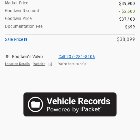
Market Price
$39,900
Goodwin Discount
- $2,500
Goodwin Price
$37,400
Documentation Fee
$699
$38,099
Sale Price
Goodwin's Volvo
Call 207-281-8106
Location Details
Website
We’re here to help