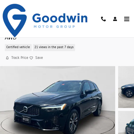
Skip to main content
Certified Pre-Owned 2025 Volvo XC60 B5 Core
AWD
Certified vehicle
21 views in the past 7 days
Track Price
Save