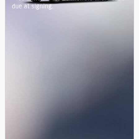
due at signing.