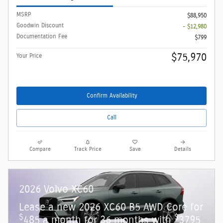
MSRP
$88,950
Goodwin Discount
- $12,980
Documentation Fee
$799
$75,970
Your Price
Confirm Availability
Call
Compare
Track Price
Save
Details
2026 Volvo XC60
Lease a new 2026 XC60 B5 AWD Core for
$
$
485 a month for 36 months with
3795