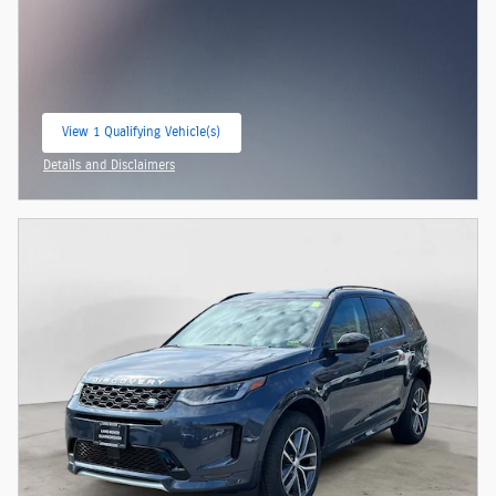
View 1 Qualifying Vehicle(s)
open in same tab
Details and Disclaimers
Open Incentive Modal