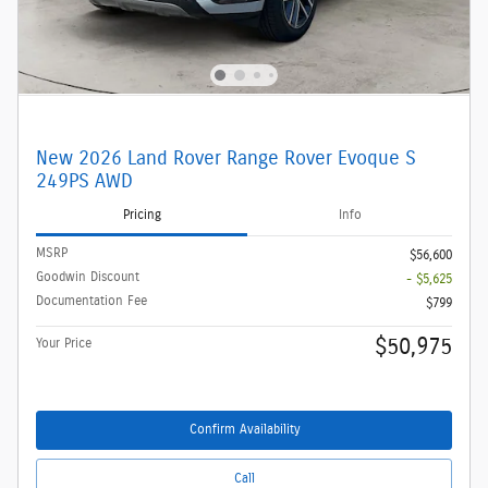
New 2026 Land Rover Range Rover Evoque S
249PS AWD
Pricing
Info
MSRP
$56,600
Goodwin Discount
- $5,625
Documentation Fee
$799
$50,975
Your Price
Confirm Availability
Call