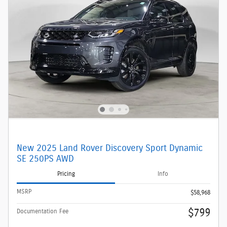
New 2025 Land Rover Discovery Sport Dynamic
SE 250PS AWD
Pricing
Info
MSRP
$58,968
$799
Documentation Fee