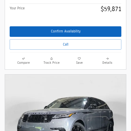
$59,871
Your Price
Confirm Availability
Call
Compare
Track Price
Save
Details