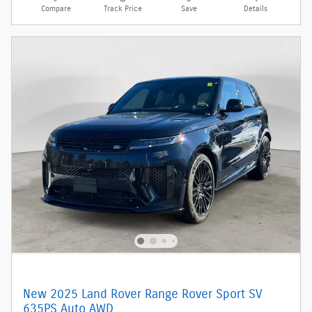
Compare
Track Price
Save
Details
New 2025 Land Rover Range Rover Sport SV
635PS Auto AWD