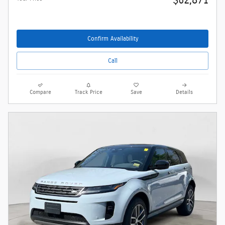
$62,871
Confirm Availability
Call
Compare
Track Price
Save
Details