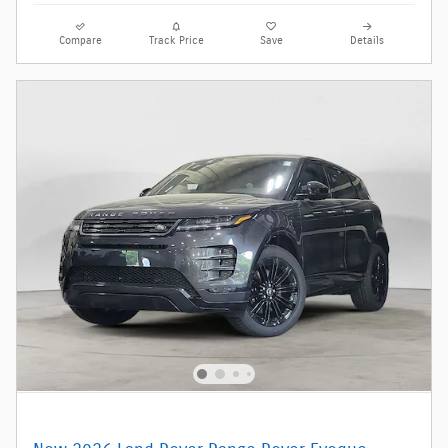
Compare
Track Price
Save
Details