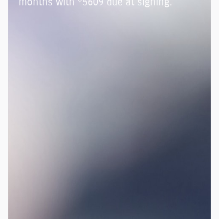
months with
5609 due at signing.