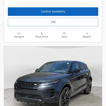
Confirm Availability
Call
Compare
Track Price
Save
Details