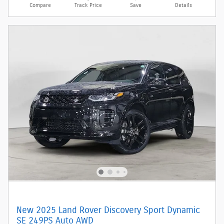
Compare
Track Price
Save
Details
New 2025 Land Rover Discovery Sport Dynamic
SE 249PS Auto AWD