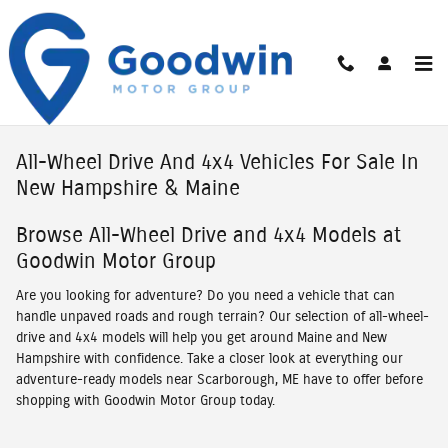
Skip to main content
All-Wheel Drive And 4x4 Vehicles For Sale In
New Hampshire & Maine
Browse All-Wheel Drive and 4x4 Models at
Goodwin Motor Group
Are you looking for adventure? Do you need a vehicle that can
handle unpaved roads and rough terrain? Our selection of all-wheel-
drive and 4x4 models will help you get around Maine and New
Hampshire with confidence. Take a closer look at everything our
adventure-ready models near Scarborough, ME have to offer before
shopping with Goodwin Motor Group today.