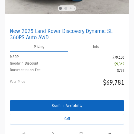
New 2025 Land Rover Discovery Dynamic SE
360PS Auto AWD
Pricing
Info
MSRP
$79,150
Goodwin Discount
- $9,369
Documentation Fee
$799
$69,781
Your Price
Confirm Availability
Call