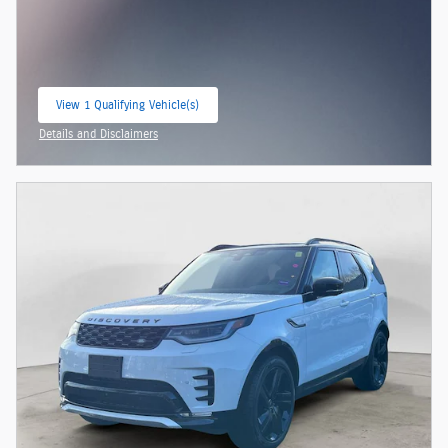
View 1 Qualifying Vehicle(s)
open in same tab
Details and Disclaimers
Open Incentive Modal