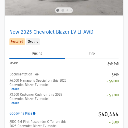
New 2025 Chevrolet Blazer EV LT AWD
Featured
Electric
Pricing
Info
MSRP
$49,245
Documentation Fee
$699
$6,000 Manager's Special on this 2025
- $6,000
Chevrolet Blazer EV model
Details
$3,500 Customer Cash on this 2025
- $3,500
Chevrolet Blazer EV model
Details
$40,444
Goodwins Price
$500 GM First Responder Offer on this
- $500
2025 Chevrolet Blazer EV model