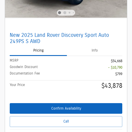
New 2025 Land Rover Discovery Sport Auto
249PS S AWD
Pricing
Info
MSRP
$54,668
Goodwin Discount
- $10,790
Documentation Fee
$799
$43,878
Your Price
Confirm Availability
Call