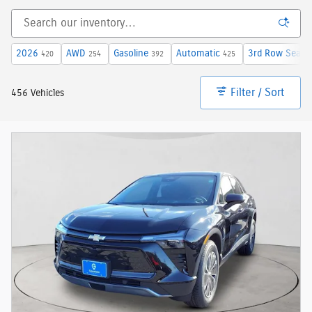
2026
AWD
Gasoline
Automatic
3rd Row Seat
420
254
392
425
6
Filter / Sort
456 Vehicles