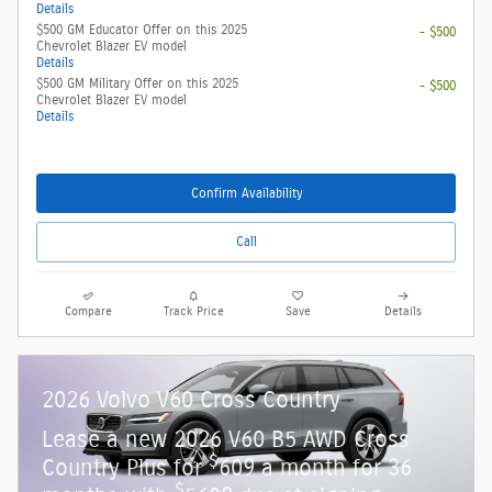
Details
$500 GM Educator Offer on this 2025
- $500
Chevrolet Blazer EV model
Details
$500 GM Military Offer on this 2025
- $500
Chevrolet Blazer EV model
Details
Confirm Availability
Call
Compare
Track Price
Save
Details
2026 Volvo V60 Cross Country
Lease a new 2026 V60 B5 AWD Cross
$
Country Plus for
609 a month for 36
$