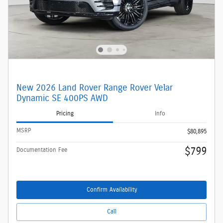
New 2026 Land Rover Range Rover Velar
Dynamic SE 400PS AWD
Pricing
Info
MSRP
$80,895
$799
Documentation Fee
Confirm Availability
Call