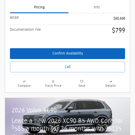
Pricing
Info
MSRP
$60,668
$799
Documentation Fee
Confirm Availability
Call
Compare
Track Price
Save
Details
2026 Volvo XC90
Lease a new 2026 XC90 B5 AWD Core for
$
$
585 a month for 36 months with
5135