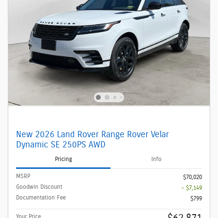
New 2026 Land Rover Range Rover Velar
Dynamic SE 250PS AWD
Pricing
Info
MSRP
$70,020
Goodwin Discount
- $7,149
Documentation Fee
$799
Your Price