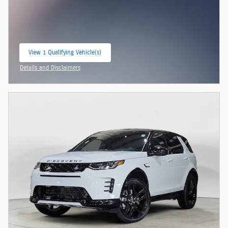
View 1 Qualifying Vehicle(s)
open in same tab
Details and Disclaimers
Open Incentive Modal