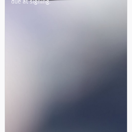
due at signing.