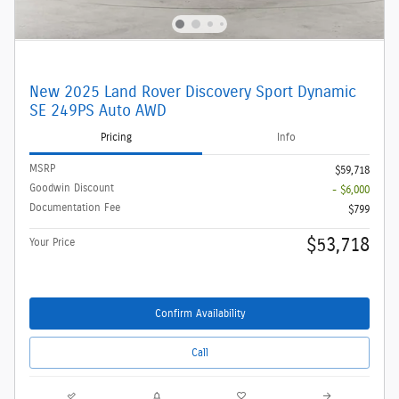
New 2025 Land Rover Discovery Sport Dynamic
SE 249PS Auto AWD
Pricing
Info
MSRP
$59,718
Goodwin Discount
- $6,000
Documentation Fee
$799
$53,718
Your Price
Confirm Availability
Call