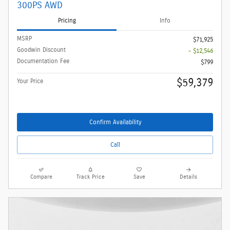
300PS AWD
Pricing
Info
MSRP
$71,925
Goodwin Discount
- $12,546
Documentation Fee
$799
$59,379
Your Price
Confirm Availability
Call
Compare
Track Price
Save
Details