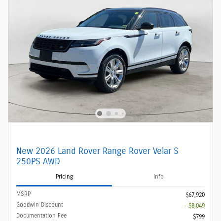
New 2026 Land Rover Range Rover Velar S
250PS AWD
Pricing
Info
MSRP
$67,920
Goodwin Discount
- $8,049
Documentation Fee
$799