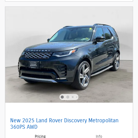
New 2025 Land Rover Discovery Metropolitan
360PS AWD
Pricing
Info