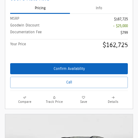
Pricing
Info
MSRP
$187,725
Goodwin Discount
- $25,000
Documentation Fee
$799
$162,725
Your Price
Confirm Availability
Call
Compare
Track Price
Save
Details