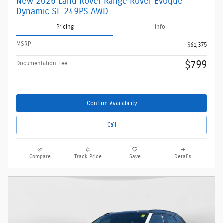
New 2026 Land Rover Range Rover Evoque
Dynamic SE 249PS AWD
Pricing
Info
MSRP
$61,375
$799
Documentation Fee
Confirm Availability
Call
Compare
Track Price
Save
Details