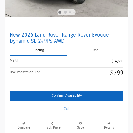
New 2026 Land Rover Range Rover Evoque
Dynamic SE 249PS AWD
Pricing
Info
MSRP
$64,580
$799
Documentation Fee
Confirm Availability
Call
Compare
Track Price
Save
Details