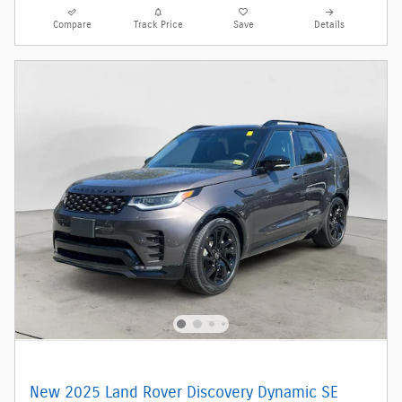
Compare
Track Price
Save
Details
New 2025 Land Rover Discovery Dynamic SE