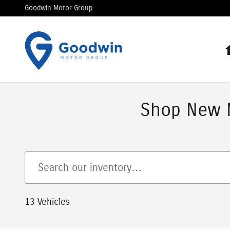
Skip to main content
Goodwin Motor Group
Shop New M
13 Vehicles