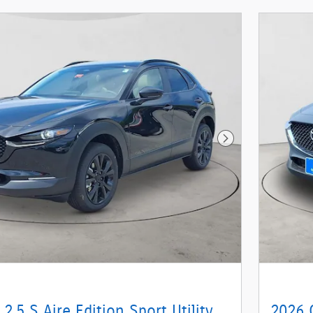
Next Photo
2.5 S Aire Edition Sport Utility
2026 