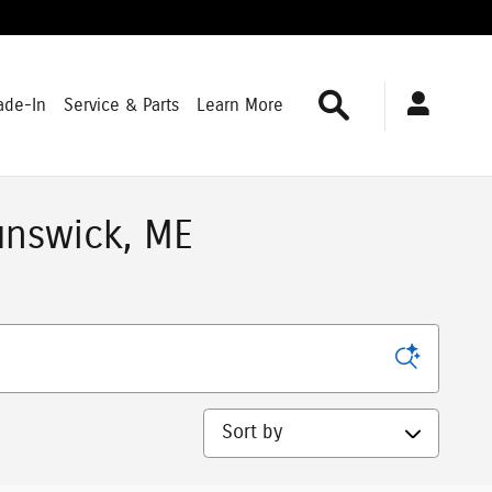
Search
ade-In
Service & Parts
Learn More
unswick, ME
Sort by