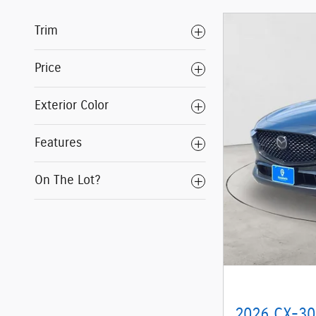
Trim
Price
Exterior Color
Features
On The Lot?
2026 CX-30 