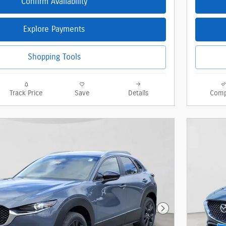
Confirm Availability
Explore Payments
Shopping Tools
Track Price
Save
Details
Comp
Next Photo