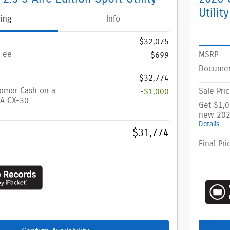
Utility
cing
Info
$32,075
Fee
MSRP
$699
Documen
$32,774
tomer Cash on a
Sale Pri
-$1,000
A CX-30.
Get $1,
new 202
Details
$31,774
Final Pri