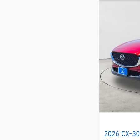
2026 CX-30