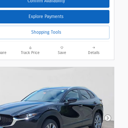
Confirm Availability
Explore Payments
Shopping Tools
are
Track Price
Save
Details
Next Phot