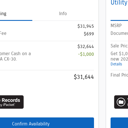
Utility
cing
Info
MSRP
$31,945
Fee
Documen
$699
Sale Pri
$32,644
tomer Cash on a
Get $1,
-$1,000
A CX-30.
new 202
Details
Final Pri
$31,644
Confirm Availability