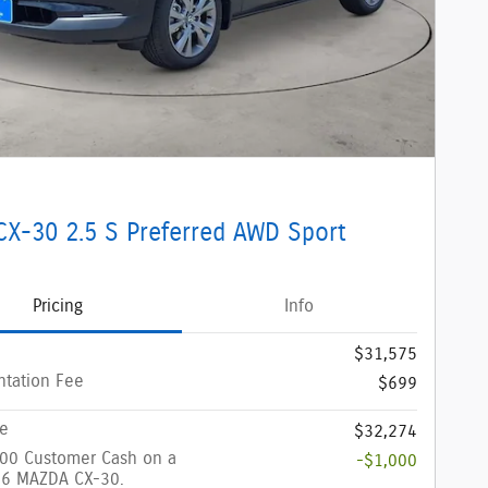
CX-30 2.5 S Preferred AWD Sport
Pricing
Info
$31,575
tation Fee
$699
ce
$32,274
000 Customer Cash on a
-$1,000
6 MAZDA CX-30.