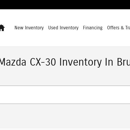
Home
New Inventory
Used Inventory
Financing
Offers & Tr
azda CX-30 Inventory In Br