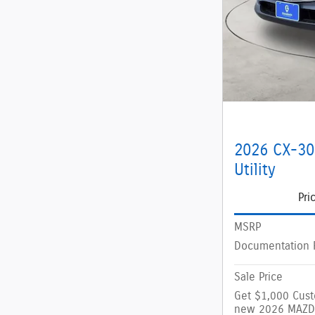
2026 CX-30
Utility
Pri
MSRP
Documentation 
Sale Price
Get $1,000 Cus
new 2026 MAZD