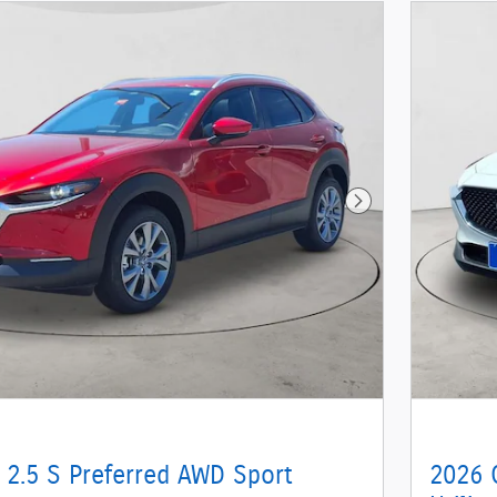
Next Photo
 2.5 S Preferred AWD Sport
2026 