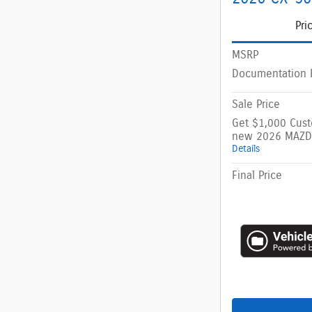
Pri
MSRP
Documentation 
Sale Price
Get $1,000 Cus
new 2026 MAZD
Details
Final Price