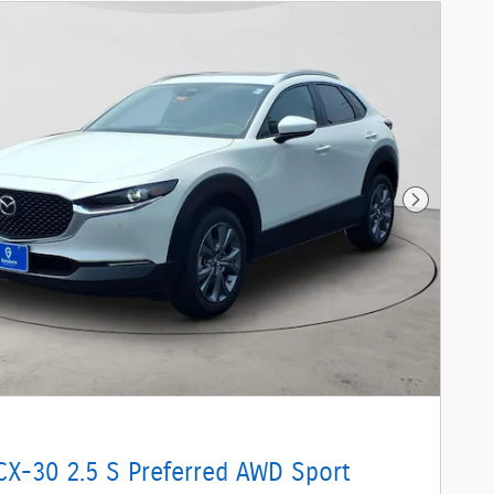
Next Phot
CX-30 2.5 S Preferred AWD Sport