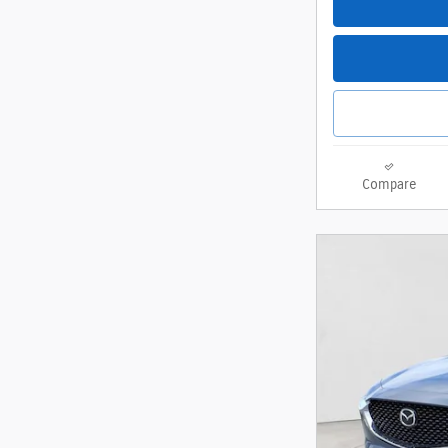
Compare