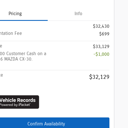
Pricing
Info
$32,430
tation Fee
$699
ce
$33,129
000 Customer Cash on a
-$1,000
6 MAZDA CX-30.
ce
$32,129
Confirm Availability