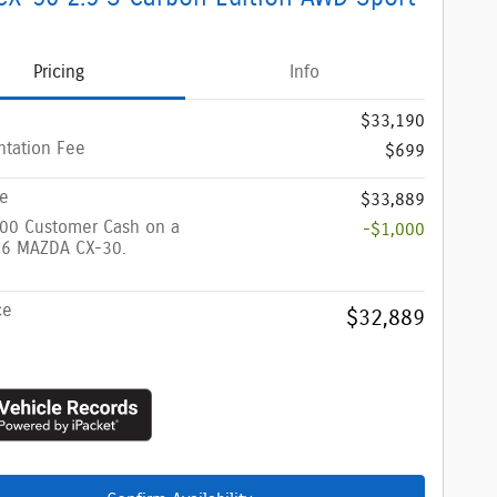
Pricing
Info
$33,190
tation Fee
$699
ce
$33,889
000 Customer Cash on a
-$1,000
6 MAZDA CX-30.
ce
$32,889