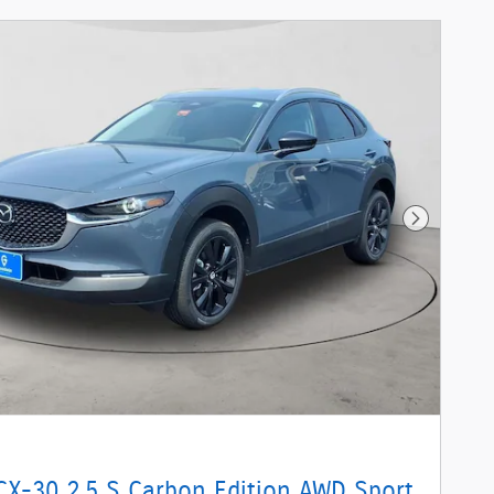
Next Phot
CX-30 2.5 S Carbon Edition AWD Sport