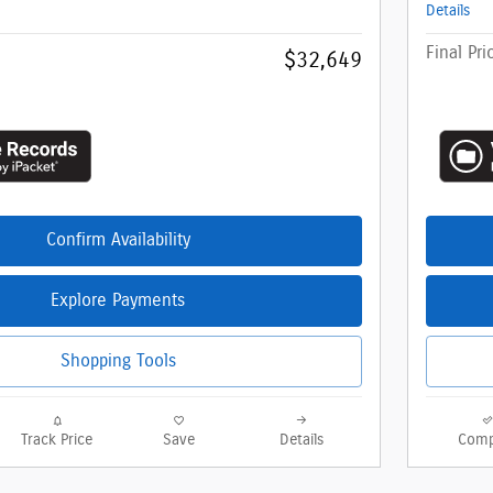
Details
Final Pri
$32,649
Confirm Availability
Explore Payments
Shopping Tools
Track Price
Save
Details
Comp