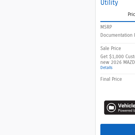
Utility
Pri
MSRP
Documentation 
Sale Price
Get $1,000 Cus
new 2026 MAZD
Details
Final Price