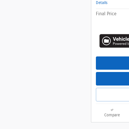
Details
Final Price
Compare