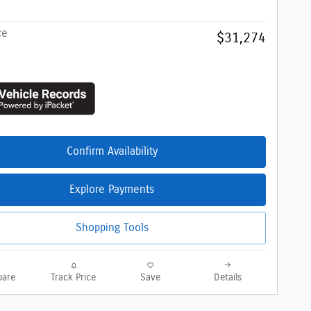
ce
$31,274
Confirm Availability
Explore Payments
Shopping Tools
are
Track Price
Save
Details