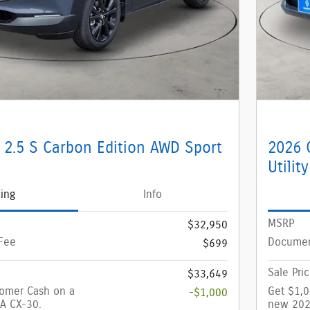
 2.5 S Carbon Edition AWD Sport
2026 
Utility
cing
Info
MSRP
$32,950
Fee
Documen
$699
Sale Pri
$33,649
tomer Cash on a
Get $1,
-$1,000
A CX-30.
new 202