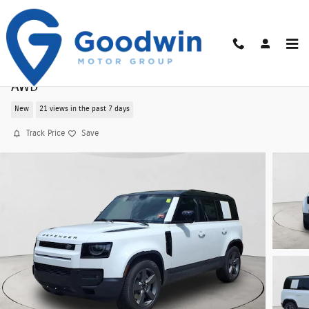
Skip to main content
New 2026 Land Rover Defender 110 S 300PS
AWD
New
21 views in the past 7 days
Track Price
Save