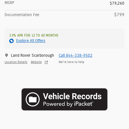
MSRP
$79,260
$799
Documentation Fee
3.9% APR FOR 12 TO 60 MONTHS
Explore All Offers
Land Rover Scarborough
Call 844-338-9502
Location Details
Website
We’re here to help