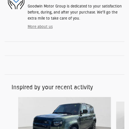
Goodwin Motor Group is dedicated to your satisfaction
before, during, and after your purchase. We'll go the
extra mile to take care of you.
More about us
Inspired by your recent activity
Slide 1 of 6