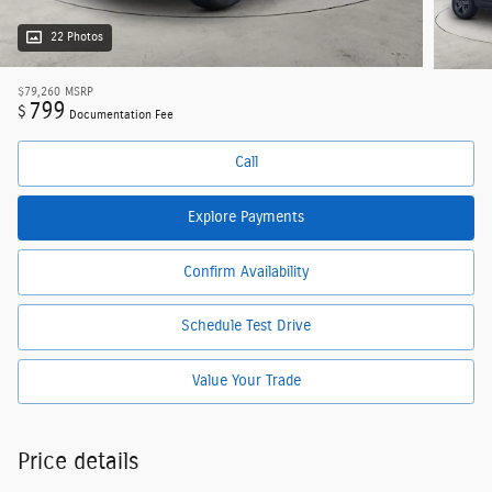
22 Photos
$79,260
MSRP
799
$
Documentation Fee
Call
Explore Payments
Confirm Availability
Schedule Test Drive
Value Your Trade
Price details