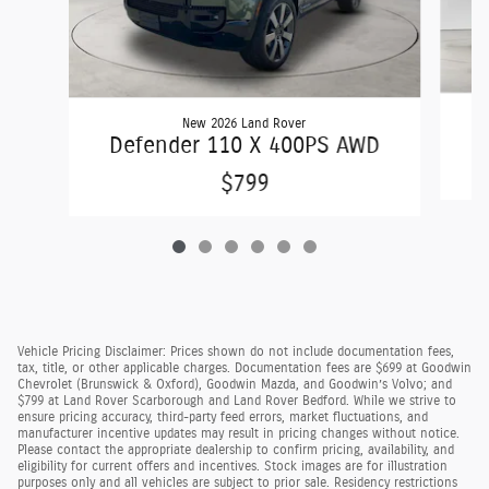
New 2026 Land Rover
D
Defender 110 X 400PS AWD
$799
Vehicle Pricing Disclaimer: Prices shown do not include documentation fees,
tax, title, or other applicable charges. Documentation fees are $699 at Goodwin
Chevrolet (Brunswick & Oxford), Goodwin Mazda, and Goodwin’s Volvo; and
$799 at Land Rover Scarborough and Land Rover Bedford. While we strive to
ensure pricing accuracy, third-party feed errors, market fluctuations, and
manufacturer incentive updates may result in pricing changes without notice.
Please contact the appropriate dealership to confirm pricing, availability, and
eligibility for current offers and incentives. Stock images are for illustration
purposes only and all vehicles are subject to prior sale. Residency restrictions