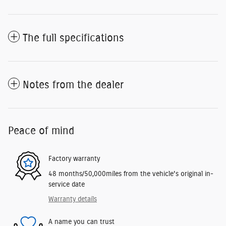
The full specifications
Notes from the dealer
Peace of mind
Factory warranty
48 months/50,000miles from the vehicle's original in-
service date
Warranty details
A name you can trust