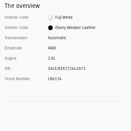
The overview
Exterior Color
Fuji White
Interior Color
Ebony Windsor Leather
Transmission
Automatic
Drivetrain
AWD
Engine
2.0L
VIN
SALEJEEX1T2642072
Stock Number
LR6134