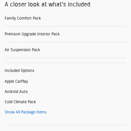
A closer look at what’s included
Family Comfort Pack
Premium Upgrade Interior Pack
Air Suspension Pack
Included Options
Apple CarPlay
Android Auto
Cold Climate Pack
Show All Package Items