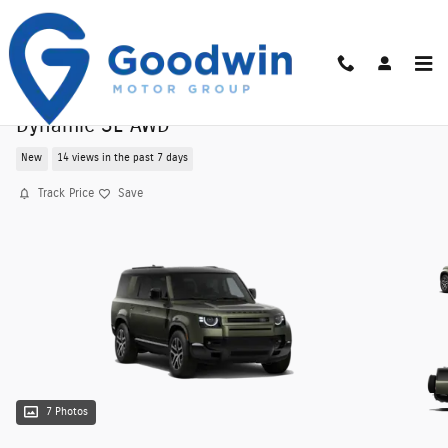
Skip to main content
New 2026 Land Rover Defender 130 400PS X-
Dynamic SE AWD
New
14 views in the past 7 days
Track Price
Save
7 Photos