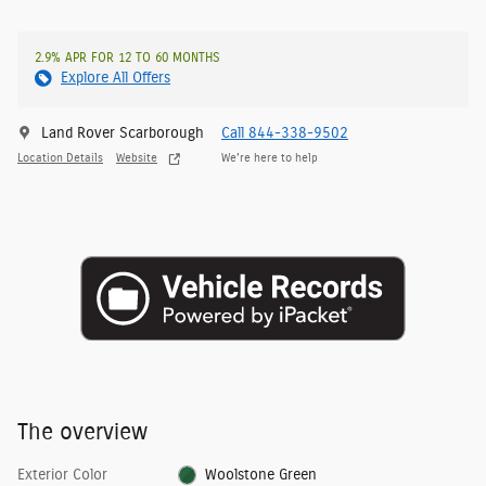
2.9% APR FOR 12 TO 60 MONTHS
Explore All Offers
Land Rover Scarborough
Call 844-338-9502
Location Details
Website
We’re here to help
The overview
Exterior Color
Woolstone Green