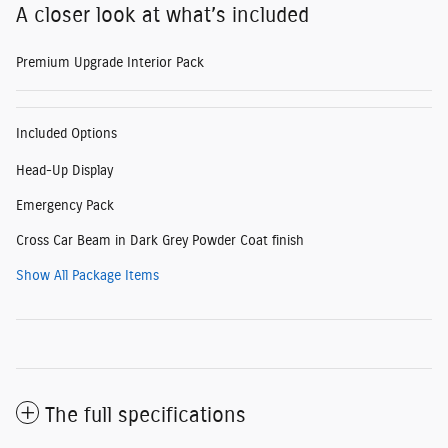
A closer look at what’s included
Premium Upgrade Interior Pack
Included Options
Head-Up Display
Emergency Pack
Cross Car Beam in Dark Grey Powder Coat finish
Show All Package Items
The full specifications