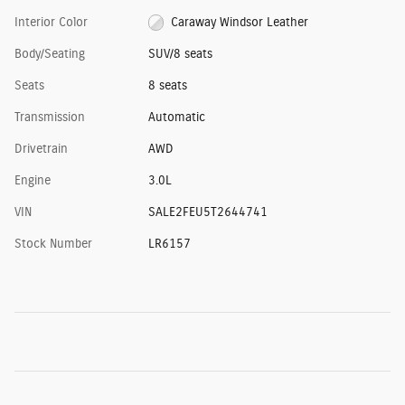
Interior Color
Caraway Windsor Leather
Body/Seating
SUV/8 seats
Seats
8 seats
Transmission
Automatic
Drivetrain
AWD
Engine
3.0L
VIN
SALE2FEU5T2644741
Stock Number
LR6157