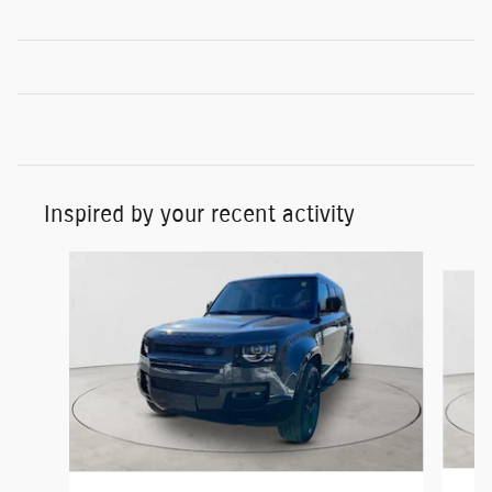
Inspired by your recent activity
Slide 1 of 5