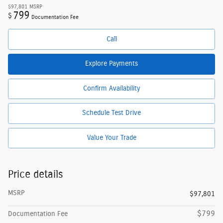
$97,801
MSRP
799
$
Documentation Fee
Call
Explore Payments
Confirm Availability
Schedule Test Drive
Value Your Trade
Price details
MSRP
$97,801
$799
Documentation Fee