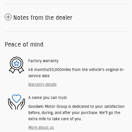
Notes from the dealer
Peace of mind
Factory warranty
48 months/50,000miles from the vehicle's original in-
service date
Warranty details
A name you can trust
Goodwin Motor Group is dedicated to your satisfaction
before, during, and after your purchase. We'll go the
extra mile to take care of you.
More about us