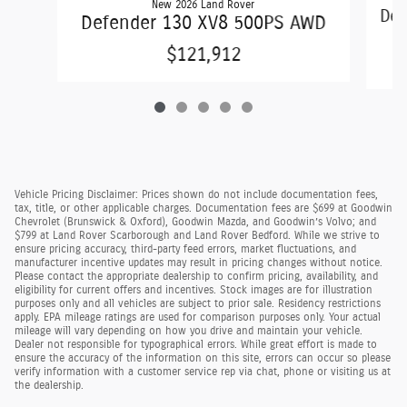
New 2026 Land Rover
Def
Defender 130 XV8 500PS AWD
$121,912
Vehicle Pricing Disclaimer: Prices shown do not include documentation fees,
tax, title, or other applicable charges. Documentation fees are $699 at Goodwin
Chevrolet (Brunswick & Oxford), Goodwin Mazda, and Goodwin’s Volvo; and
$799 at Land Rover Scarborough and Land Rover Bedford. While we strive to
ensure pricing accuracy, third-party feed errors, market fluctuations, and
manufacturer incentive updates may result in pricing changes without notice.
Please contact the appropriate dealership to confirm pricing, availability, and
eligibility for current offers and incentives. Stock images are for illustration
purposes only and all vehicles are subject to prior sale. Residency restrictions
apply. EPA mileage ratings are used for comparison purposes only. Your actual
mileage will vary depending on how you drive and maintain your vehicle.
Dealer not responsible for typographical errors. While great effort is made to
ensure the accuracy of the information on this site, errors can occur so please
verify information with a customer service rep via chat, phone or visiting us at
the dealership.