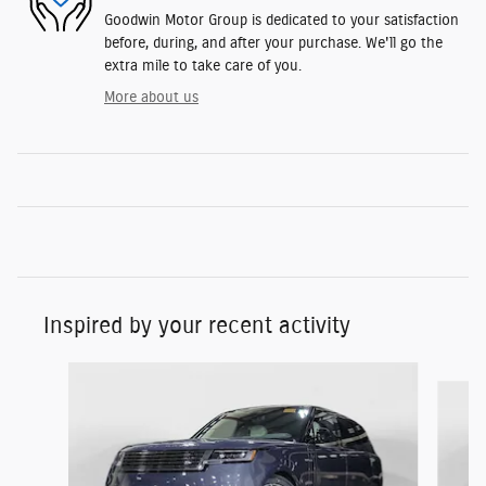
Goodwin Motor Group is dedicated to your satisfaction
before, during, and after your purchase. We'll go the
extra mile to take care of you.
More about us
Inspired by your recent activity
Slide 1 of 5