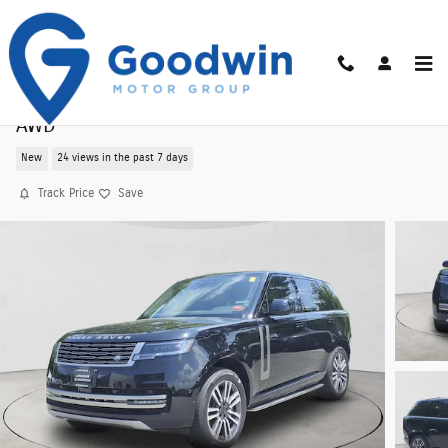
Skip to main content
New 2026 Land Rover Range Rover SE 530PS
AWD
New
24 views in the past 7 days
Track Price
Save