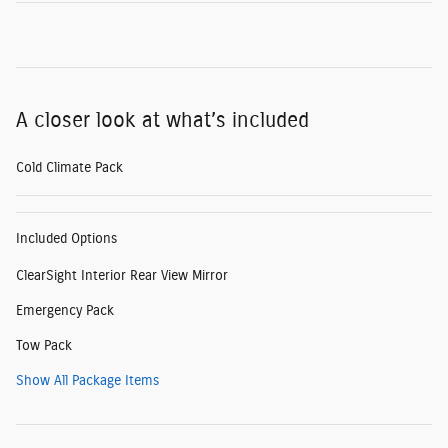
A closer look at what’s included
Cold Climate Pack
Included Options
ClearSight Interior Rear View Mirror
Emergency Pack
Tow Pack
Show All Package Items