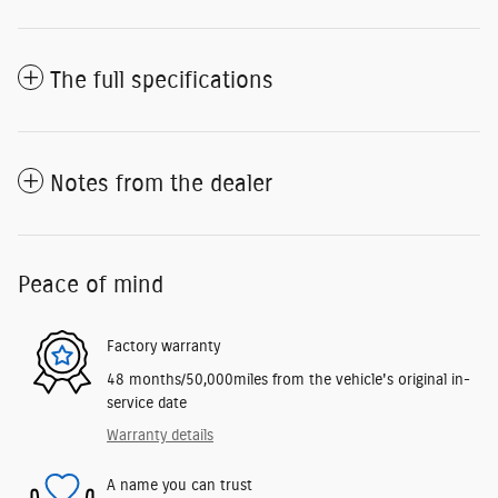
The full specifications
Notes from the dealer
Peace of mind
Factory warranty
48 months/50,000miles from the vehicle's original in-
service date
Warranty details
A name you can trust