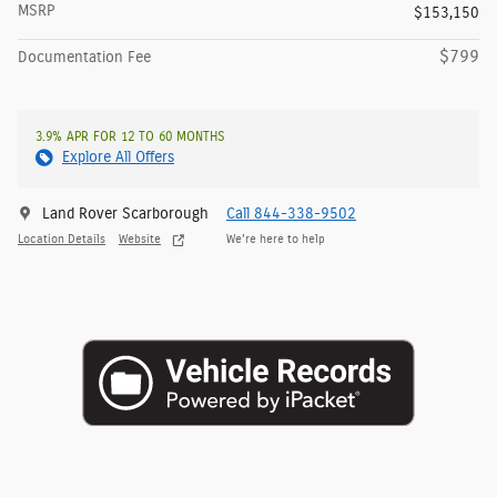
MSRP
$153,150
$799
Documentation Fee
3.9% APR FOR 12 TO 60 MONTHS
Explore All Offers
Land Rover Scarborough
Call 844-338-9502
Location Details
Website
We’re here to help