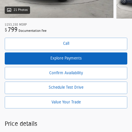
21 Photos
$153,150
MSRP
799
$
Documentation Fee
Call
Explore Payments
Confirm Availability
Schedule Test Drive
Value Your Trade
Price details