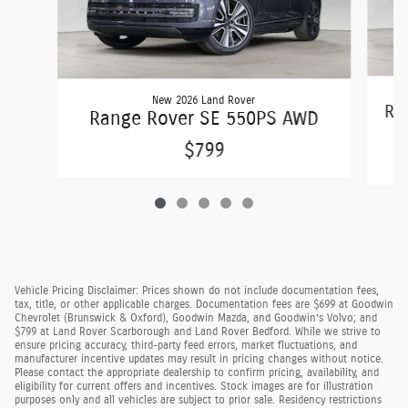
New 2026 Land Rover
Ra
Range Rover SE 550PS AWD
$799
Vehicle Pricing Disclaimer: Prices shown do not include documentation fees,
tax, title, or other applicable charges. Documentation fees are $699 at Goodwin
Chevrolet (Brunswick & Oxford), Goodwin Mazda, and Goodwin’s Volvo; and
$799 at Land Rover Scarborough and Land Rover Bedford. While we strive to
ensure pricing accuracy, third-party feed errors, market fluctuations, and
manufacturer incentive updates may result in pricing changes without notice.
Please contact the appropriate dealership to confirm pricing, availability, and
eligibility for current offers and incentives. Stock images are for illustration
purposes only and all vehicles are subject to prior sale. Residency restrictions