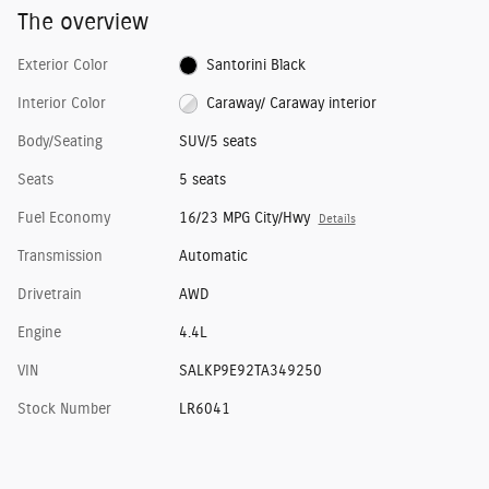
The overview
Exterior Color
Santorini Black
Interior Color
Caraway/ Caraway interior
Body/Seating
SUV/5 seats
Seats
5 seats
Fuel Economy
16/23 MPG City/Hwy
Details
Transmission
Automatic
Drivetrain
AWD
Engine
4.4L
VIN
SALKP9E92TA349250
Stock Number
LR6041