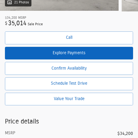
21 Photos
$34,200
MSRP
35,014
$
Sale Price
Call
Explore Payments
Confirm Availability
Schedule Test Drive
Value Your Trade
Price details
MSRP
$34,200