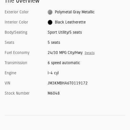
The overview
Exterior Color
Polymetal Gray Metallic
Interior Color
Black Leatherette
Body/Seating
Sport Utility/5 seats
Seats
5 seats
Fuel Economy
24/30 MPG City/Hwy
Details
Transmission
6 speed automatic
Engine
I-4 cyl
VIN
JM3KMBHA6T0119172
Stock Number
M6048