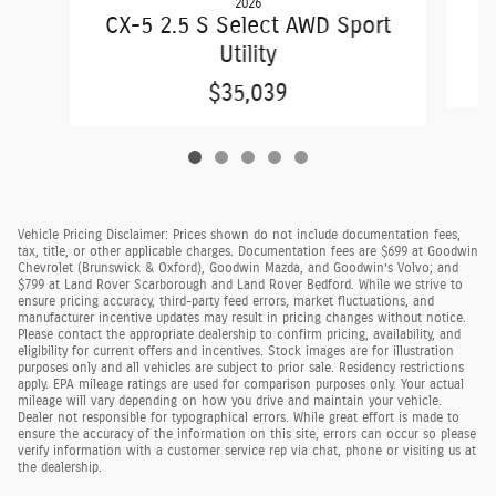
2026
C
CX-5 2.5 S Select AWD Sport
Utility
$35,039
Vehicle Pricing Disclaimer: Prices shown do not include documentation fees,
tax, title, or other applicable charges. Documentation fees are $699 at Goodwin
Chevrolet (Brunswick & Oxford), Goodwin Mazda, and Goodwin’s Volvo; and
$799 at Land Rover Scarborough and Land Rover Bedford. While we strive to
ensure pricing accuracy, third-party feed errors, market fluctuations, and
manufacturer incentive updates may result in pricing changes without notice.
Please contact the appropriate dealership to confirm pricing, availability, and
eligibility for current offers and incentives. Stock images are for illustration
purposes only and all vehicles are subject to prior sale. Residency restrictions
apply. EPA mileage ratings are used for comparison purposes only. Your actual
mileage will vary depending on how you drive and maintain your vehicle.
Dealer not responsible for typographical errors. While great effort is made to
ensure the accuracy of the information on this site, errors can occur so please
verify information with a customer service rep via chat, phone or visiting us at
the dealership.