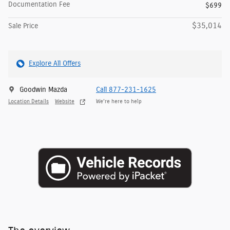
Documentation Fee
$699
$35,014
Sale Price
Explore All Offers
Goodwin Mazda
Call 877-231-1625
Location Details
Website
We’re here to help