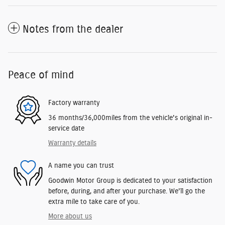
Notes from the dealer
Peace of mind
Factory warranty
36 months/36,000miles from the vehicle's original in-
service date
Warranty details
A name you can trust
Goodwin Motor Group is dedicated to your satisfaction
before, during, and after your purchase. We'll go the
extra mile to take care of you.
More about us