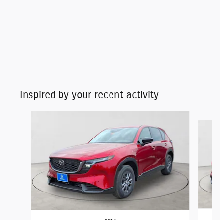
Inspired by your recent activity
Slide 1 of 5