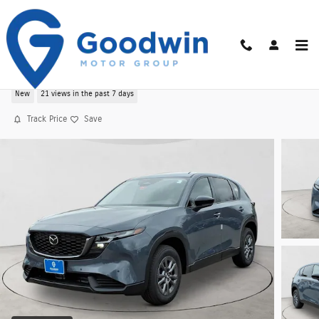
Skip to main content
2026 CX-5 2.5 S Select AWD Sport Utility
New
21 views in the past 7 days
Track Price
Save