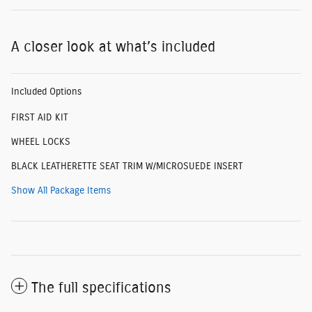
A closer look at what’s included
Included Options
FIRST AID KIT
WHEEL LOCKS
BLACK LEATHERETTE SEAT TRIM W/MICROSUEDE INSERT
Show All Package Items
The full specifications