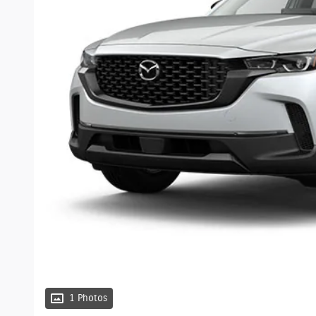
1 Photos