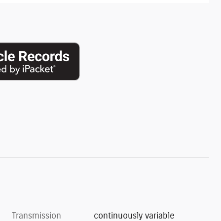
Transmission
continuously variable