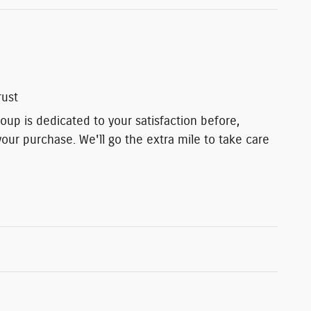
rust
up is dedicated to your satisfaction before,
your purchase. We'll go the extra mile to take care