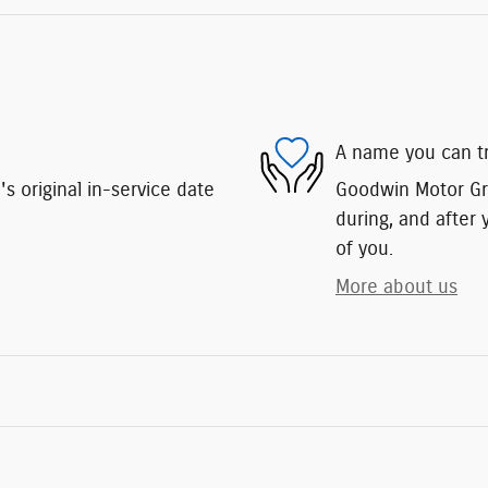
A name you can t
 original in-service date
Goodwin Motor Gro
during, and after 
of you.
More about us