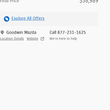
$36,989
Final Price
Explore All Offers
Goodwin Mazda
Call 877-231-1625
Location Details
Website
We’re here to help