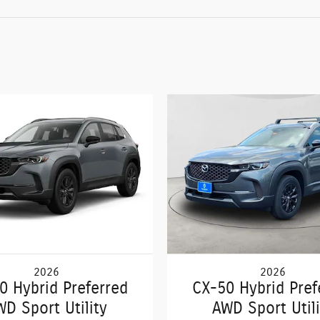
2026
2026
0 Hybrid Preferred
CX-50 Hybrid Pref
WD Sport Utility
AWD Sport Utili