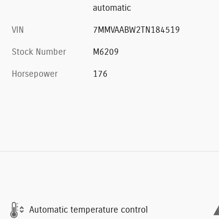
automatic
VIN
7MMVAABW2TN184519
Stock Number
M6209
Horsepower
176
Automatic temperature control