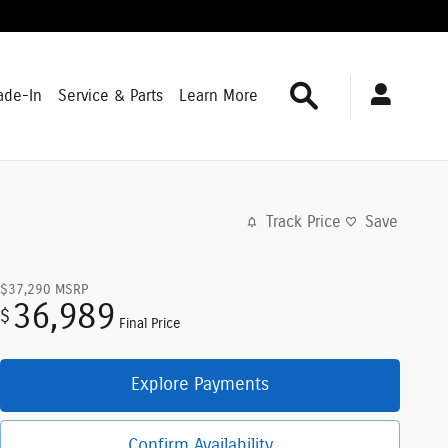
Search
ade-In
Service & Parts
Learn More
Track Price
Save
$37,290
MSRP
36,989
$
Final Price
Explore Payments
Confirm Availability