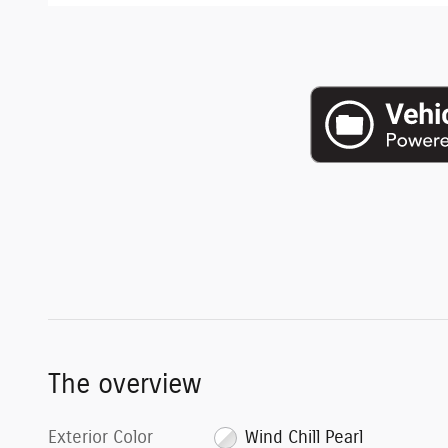
The overview
Exterior Color
Wind Chill Pearl