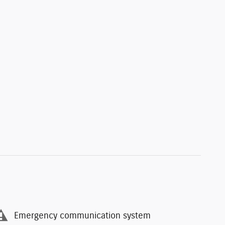
Emergency communication system