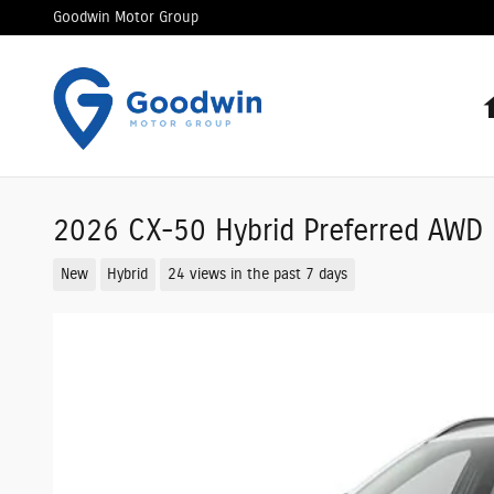
Skip to main content
Goodwin Motor Group
2026 CX-50 Hybrid Preferred AWD S
New
Hybrid
24 views in the past 7 days