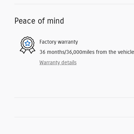
Peace of mind
Factory warranty
36 months/36,000miles from the vehicle's
Warranty details