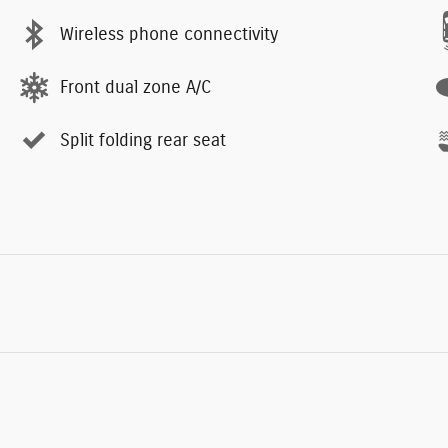
Wireless phone connectivity
Front dual zone A/C
Split folding rear seat