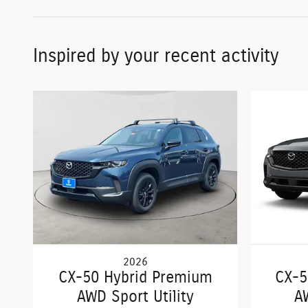
Inspired by your recent activity
2026
CX-50 Hybrid Premium
CX-5
AWD Sport Utility
A