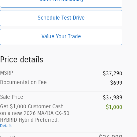
Schedule Test Drive
Value Your Trade
Price details
MSRP
$37,290
Documentation Fee
$699
Sale Price
$37,989
Get $1,000 Customer Cash
-$1,000
on a new 2026 MAZDA CX-50
HYBRID Hybrid Preferred.
Details