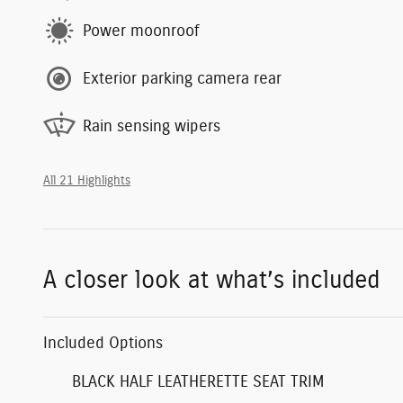
Power moonroof
Exterior parking camera rear
Rain sensing wipers
All 21 Highlights
A closer look at what’s included
Included Options
BLACK HALF LEATHERETTE SEAT TRIM