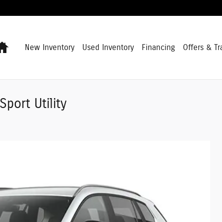
Home
New Inventory
Used Inventory
Financing
Offers & Tr
port Utility