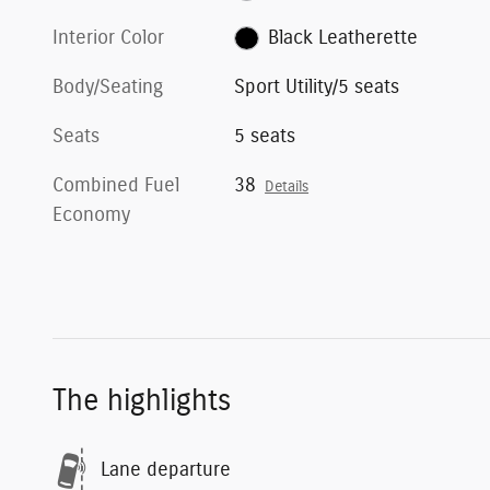
Interior Color
Black Leatherette
Body/Seating
Sport Utility/5 seats
Seats
5 seats
Combined Fuel
38
Details
Economy
The highlights
Lane departure