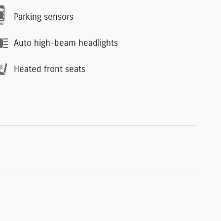
Parking sensors
Auto high-beam headlights
Heated front seats