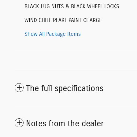
BLACK LUG NUTS & BLACK WHEEL LOCKS
WIND CHILL PEARL PAINT CHARGE
Show All Package Items
The full specifications
Notes from the dealer