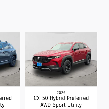
2026
erred
CX-50 Hybrid Preferred
ty
AWD Sport Utility