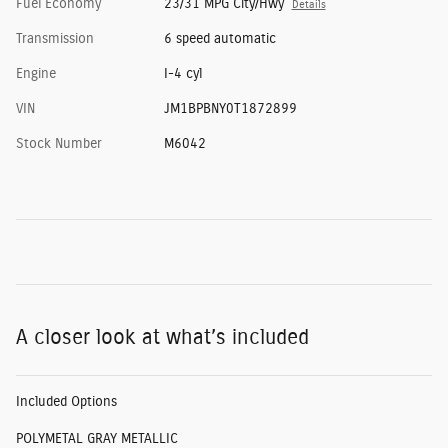
Fuel Economy
23/31 MPG City/Hwy
Details
Transmission
6 speed automatic
Engine
I-4 cyl
VIN
JM1BPBNY0T1872899
Stock Number
M6042
A closer look at what’s included
Included Options
POLYMETAL GRAY METALLIC