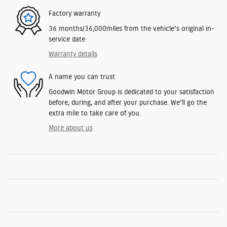
Factory warranty
36 months/36,000miles from the vehicle's original in-
service date
Warranty details
A name you can trust
Goodwin Motor Group is dedicated to your satisfaction
before, during, and after your purchase. We'll go the
extra mile to take care of you.
More about us