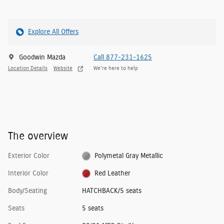
Explore All Offers
Goodwin Mazda
Call 877-231-1625
Location Details
Website
We’re here to help
The overview
Exterior Color
Polymetal Gray Metallic
Interior Color
Red Leather
Body/Seating
HATCHBACK/5 seats
Seats
5 seats