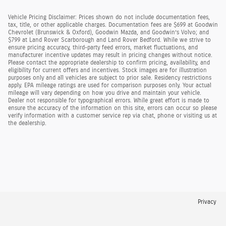
Vehicle Pricing Disclaimer: Prices shown do not include documentation fees,
tax, title, or other applicable charges. Documentation fees are $699 at Goodwin
Chevrolet (Brunswick & Oxford), Goodwin Mazda, and Goodwin’s Volvo; and
$799 at Land Rover Scarborough and Land Rover Bedford. While we strive to
ensure pricing accuracy, third-party feed errors, market fluctuations, and
manufacturer incentive updates may result in pricing changes without notice.
Please contact the appropriate dealership to confirm pricing, availability, and
eligibility for current offers and incentives. Stock images are for illustration
purposes only and all vehicles are subject to prior sale. Residency restrictions
apply. EPA mileage ratings are used for comparison purposes only. Your actual
mileage will vary depending on how you drive and maintain your vehicle.
Dealer not responsible for typographical errors. While great effort is made to
ensure the accuracy of the information on this site, errors can occur so please
verify information with a customer service rep via chat, phone or visiting us at
the dealership.
Privacy