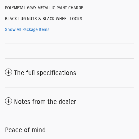
POLYMETAL GRAY METALLIC PAINT CHARGE
BLACK LUG NUTS & BLACK WHEEL LOCKS
Show All Package Items
The full specifications
Notes from the dealer
Peace of mind