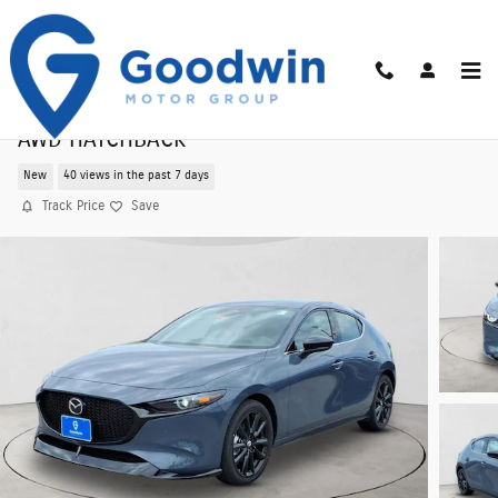
Skip to main content
2026 Mazda3 Hatchback 2.5 Turbo Premium Plu
AWD HATCHBACK
New
40 views in the past 7 days
Track Price
Save