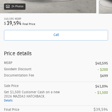
24 Photos
$40,595
MSRP
39,594
$
Final Price
Call
Price details
MSRP
$40,595
Goodwin Discount
- $200
Documentation Fee
$699
Sale Price
$41,094
Get $1,500 Customer Cash on a new
- $1,500
2026 MAZDA3 HATCHBACK.
Details
$39,594
Final Price