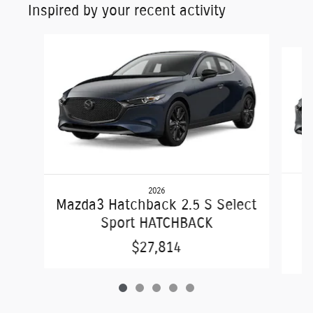
Inspired by your recent activity
Slide 1 of 5
2026
Mazda3 Hatchback 2.5 S Select
Sport HATCHBACK
$27,814