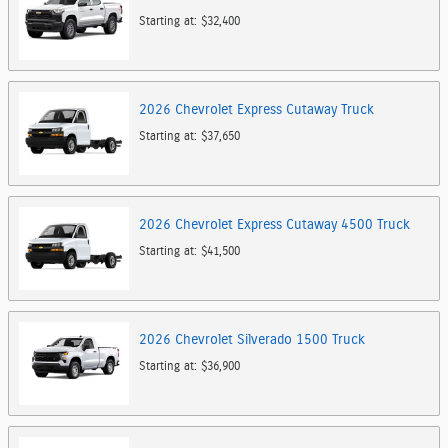
Starting at:
$32,400
2026
Chevrolet
Express Cutaway
Truck
Starting at:
$37,650
2026
Chevrolet
Express Cutaway 4500
Truck
Starting at:
$41,500
2026
Chevrolet
Silverado 1500
Truck
Starting at:
$36,900