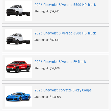
2026
Chevrolet
Silverado 5500 HD
Truck
Starting at:
$59,611
2026
Chevrolet
Silverado 6500 HD
Truck
Starting at:
$59,611
2026
Chevrolet
Silverado EV
Truck
Starting at:
$52,800
2026
Chevrolet
Corvette E-Ray
Coupe
Starting at:
$108,600