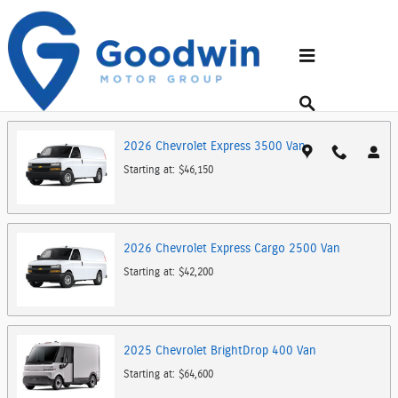
Skip to main content
Showroom
Back to Make Lineup
2026
Chevrolet
Express 3500
Van
Starting at:
$46,150
2026
Chevrolet
Express Cargo 2500
Van
Starting at:
$42,200
2025
Chevrolet
BrightDrop 400
Van
Starting at:
$64,600