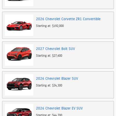
2026
Chevrolet
Corvette ZR1
Convertible
Starting at:
$192,000
2027
Chevrolet
Bolt
SUV
Starting at:
$27,600
2026
Chevrolet
Blazer
SUV
Starting at:
$34,300
2026
Chevrolet
Blazer EV
SUV
Starting at:
$44,700