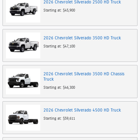
2026
Chevrolet
Silverado 2500 HD
Truck
Starting at:
$45,900
2026
Chevrolet
Silverado 3500 HD
Truck
Starting at:
$47,100
2026
Chevrolet
Silverado 3500 HD Chassis
Truck
Starting at:
$46,300
2026
Chevrolet
Silverado 4500 HD
Truck
Starting at:
$59,611