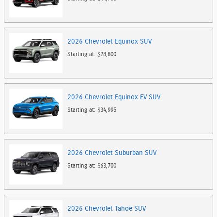
2026
Chevrolet
Equinox
SUV
Starting at:
$28,800
2026
Chevrolet
Equinox EV
SUV
Starting at:
$34,995
2026
Chevrolet
Suburban
SUV
Starting at:
$63,700
2026
Chevrolet
Tahoe
SUV