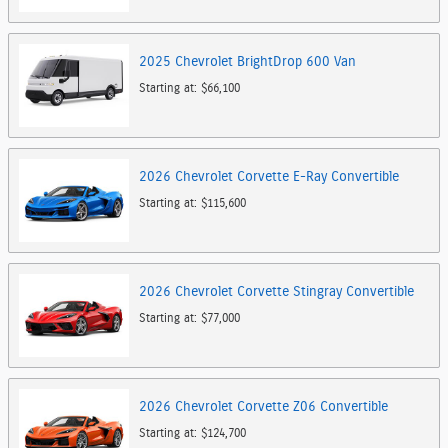
2025
Chevrolet
BrightDrop 600
Van
Starting at:
$66,100
2026
Chevrolet
Corvette E-Ray
Convertible
Starting at:
$115,600
2026
Chevrolet
Corvette Stingray
Convertible
Starting at:
$77,000
2026
Chevrolet
Corvette Z06
Convertible
Starting at:
$124,700