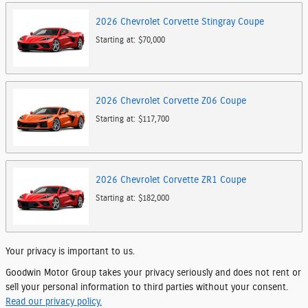
2026
Chevrolet
Corvette Stingray
Coupe
Starting at:
$70,000
2026
Chevrolet
Corvette Z06
Coupe
Starting at:
$117,700
2026
Chevrolet
Corvette ZR1
Coupe
Starting at:
$182,000
Your privacy is important to us.
Goodwin Motor Group takes your privacy seriously and does not rent or
sell your personal information to third parties without your consent.
Read our privacy policy.