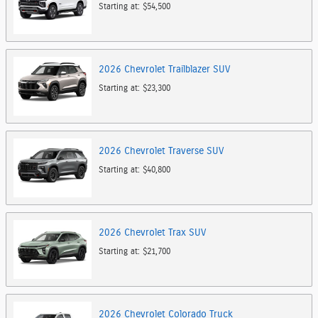
Starting at:
$54,500
2026
Chevrolet
Trailblazer
SUV
Starting at:
$23,300
2026
Chevrolet
Traverse
SUV
Starting at:
$40,800
2026
Chevrolet
Trax
SUV
Starting at:
$21,700
2026
Chevrolet
Colorado
Truck