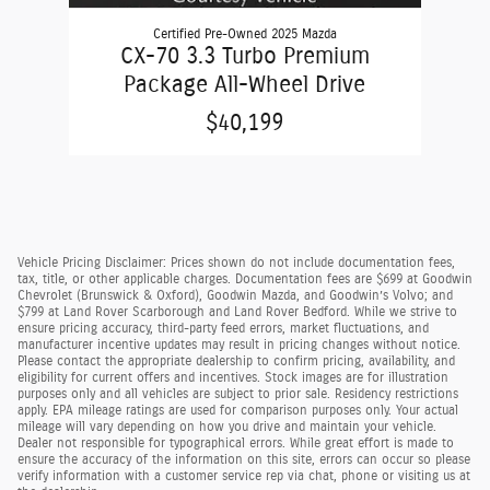
Certified Pre-Owned 2025 Mazda
CX-70 3.3 Turbo Premium
Package All-Wheel Drive
$40,199
Vehicle Pricing Disclaimer: Prices shown do not include documentation fees,
tax, title, or other applicable charges. Documentation fees are $699 at Goodwin
Chevrolet (Brunswick & Oxford), Goodwin Mazda, and Goodwin’s Volvo; and
$799 at Land Rover Scarborough and Land Rover Bedford. While we strive to
ensure pricing accuracy, third-party feed errors, market fluctuations, and
manufacturer incentive updates may result in pricing changes without notice.
Please contact the appropriate dealership to confirm pricing, availability, and
eligibility for current offers and incentives. Stock images are for illustration
purposes only and all vehicles are subject to prior sale. Residency restrictions
apply. EPA mileage ratings are used for comparison purposes only. Your actual
mileage will vary depending on how you drive and maintain your vehicle.
Dealer not responsible for typographical errors. While great effort is made to
ensure the accuracy of the information on this site, errors can occur so please
verify information with a customer service rep via chat, phone or visiting us at