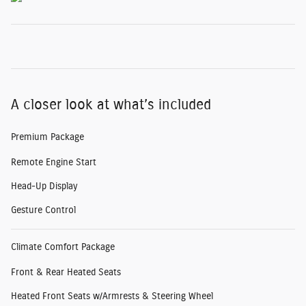
A closer look at what’s included
Premium Package
Remote Engine Start
Head-Up Display
Gesture Control
Climate Comfort Package
Front & Rear Heated Seats
Heated Front Seats w/Armrests & Steering Wheel