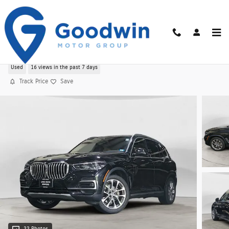
Skip to main content
Used 2022 BMW X5 xDrive40i AWD
Used
16 views in the past 7 days
Track Price
Save