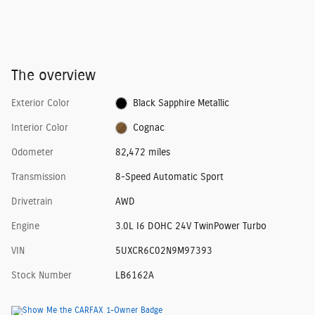
The overview
Exterior Color
Black Sapphire Metallic
Interior Color
Cognac
Odometer
82,472 miles
Transmission
8-Speed Automatic Sport
Drivetrain
AWD
Engine
3.0L I6 DOHC 24V TwinPower Turbo
VIN
5UXCR6C02N9M97393
Stock Number
LB6162A