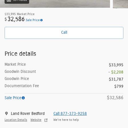
33 Photos
$33,995
Market Price
32,586
$
Sale Price
Call
Price details
Market Price
$33,995
Goodwin Discount
- $2,208
Goodwin Price
$31,787
Documentation Fee
$799
$32,586
Sale Price
Land Rover Bedford
Call 877-373-9258
Location Details
Website
We’re here to help