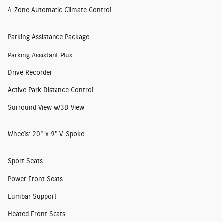
4-Zone Automatic Climate Control
Parking Assistance Package
Parking Assistant Plus
Drive Recorder
Active Park Distance Control
Surround View w/3D View
Wheels: 20" x 9" V-Spoke
Sport Seats
Power Front Seats
Lumbar Support
Heated Front Seats