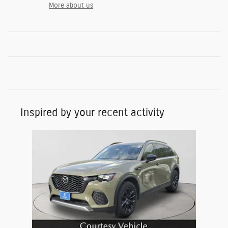
More about us
Inspired by your recent activity
Slide 1 of 1