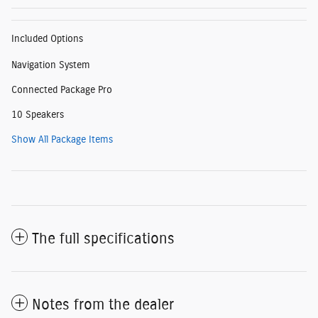
Included Options
Navigation System
Connected Package Pro
10 Speakers
Show All Package Items
The full specifications
Notes from the dealer