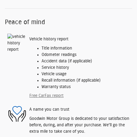
Peace of mind
Vehicle history report
Title information
Odometer readings
Accident data (if applicable)
Service history
Vehicle usage
Recall information (if applicable)
Warranty status
Free CarFax report
A name you can trust
Goodwin Motor Group is dedicated to your satisfaction
before, during, and after your purchase. We'll go the
extra mile to take care of you.