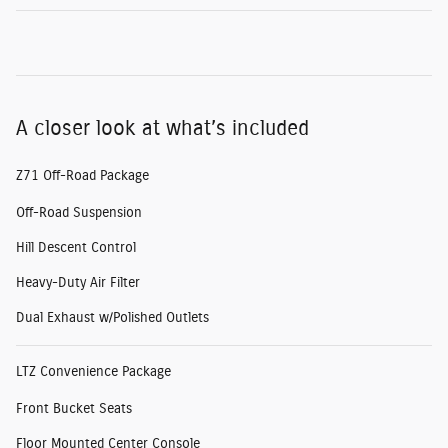
A closer look at what’s included
Z71 Off-Road Package
Off-Road Suspension
Hill Descent Control
Heavy-Duty Air Filter
Dual Exhaust w/Polished Outlets
LTZ Convenience Package
Front Bucket Seats
Floor Mounted Center Console