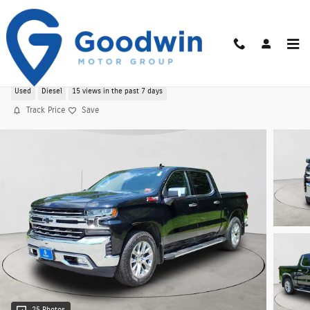
Skip to main content
Used 2021 Chevrolet Silverado 1500 LTZ 4WD
Used
Diesel
15 views in the past 7 days
Track Price
Save