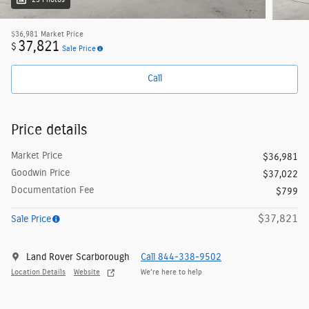
25 Photos
$36,981
Market Price
37,821
$
Sale Price
Call
Price details
Market Price
$36,981
Goodwin Price
$37,022
Documentation Fee
$799
$37,821
Sale Price
Land Rover Scarborough
Call 844-338-9502
Location Details
Website
We’re here to help