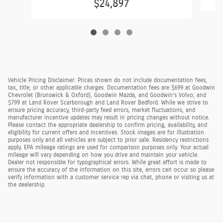
$24,897
Vehicle Pricing Disclaimer: Prices shown do not include documentation fees,
tax, title, or other applicable charges. Documentation fees are $699 at Goodwin
Chevrolet (Brunswick & Oxford), Goodwin Mazda, and Goodwin’s Volvo; and
$799 at Land Rover Scarborough and Land Rover Bedford. While we strive to
ensure pricing accuracy, third-party feed errors, market fluctuations, and
manufacturer incentive updates may result in pricing changes without notice.
Please contact the appropriate dealership to confirm pricing, availability, and
eligibility for current offers and incentives. Stock images are for illustration
purposes only and all vehicles are subject to prior sale. Residency restrictions
apply. EPA mileage ratings are used for comparison purposes only. Your actual
mileage will vary depending on how you drive and maintain your vehicle.
Dealer not responsible for typographical errors. While great effort is made to
ensure the accuracy of the information on this site, errors can occur so please
verify information with a customer service rep via chat, phone or visiting us at
the dealership.