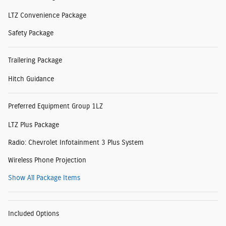
LTZ Convenience Package
Safety Package
Trailering Package
Hitch Guidance
Preferred Equipment Group 1LZ
LTZ Plus Package
Radio: Chevrolet Infotainment 3 Plus System
Wireless Phone Projection
Show All Package Items
Included Options