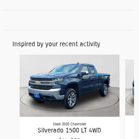
Inspired by your recent activity
Slide 1 of 4
Used 2020 Chevrolet
Silverado 1500 LT 4WD