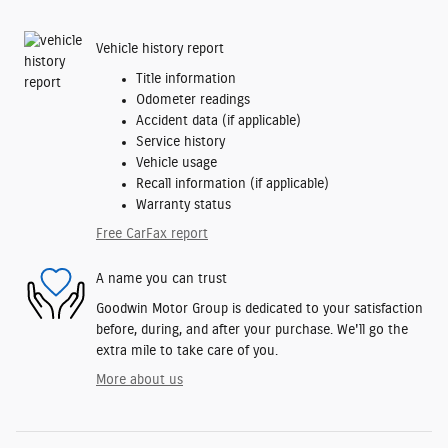
Vehicle history report
Title information
Odometer readings
Accident data (if applicable)
Service history
Vehicle usage
Recall information (if applicable)
Warranty status
Free CarFax report
A name you can trust
Goodwin Motor Group is dedicated to your satisfaction
before, during, and after your purchase. We'll go the
extra mile to take care of you.
More about us