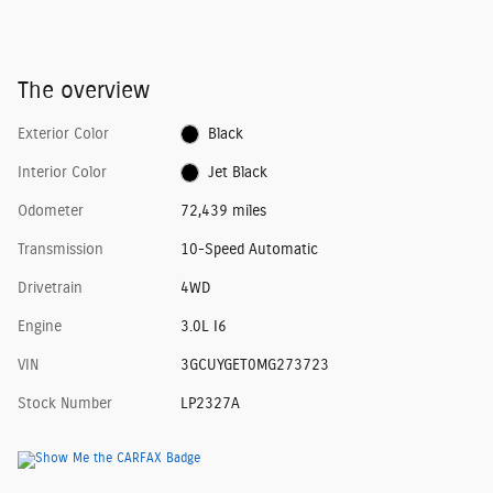
The overview
Exterior Color
Black
Interior Color
Jet Black
Odometer
72,439 miles
Transmission
10-Speed Automatic
Drivetrain
4WD
Engine
3.0L I6
VIN
3GCUYGET0MG273723
Stock Number
LP2327A