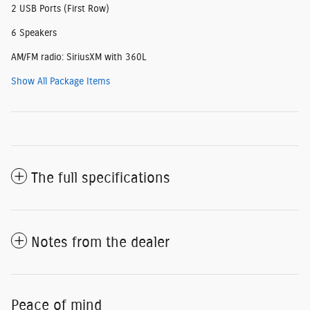
2 USB Ports (First Row)
6 Speakers
AM/FM radio: SiriusXM with 360L
Show All Package Items
The full specifications
Notes from the dealer
Peace of mind