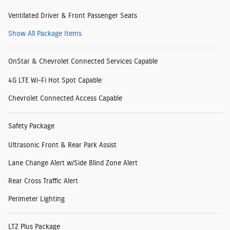
Ventilated Driver & Front Passenger Seats
Show All Package Items
OnStar & Chevrolet Connected Services Capable
4G LTE Wi-Fi Hot Spot Capable
Chevrolet Connected Access Capable
Safety Package
Ultrasonic Front & Rear Park Assist
Lane Change Alert w/Side Blind Zone Alert
Rear Cross Traffic Alert
Perimeter Lighting
LTZ Plus Package