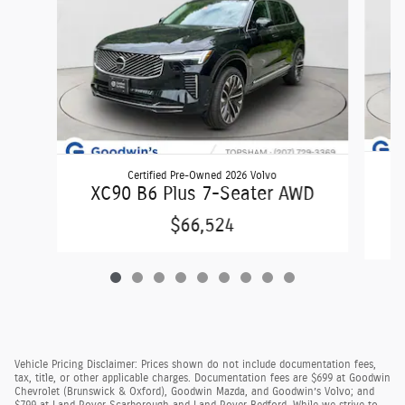
Certified Pre-Owned 2026 Volvo
X
XC90 B6 Plus 7-Seater AWD
$66,524
Vehicle Pricing Disclaimer: Prices shown do not include documentation fees,
tax, title, or other applicable charges. Documentation fees are $699 at Goodwin
Chevrolet (Brunswick & Oxford), Goodwin Mazda, and Goodwin’s Volvo; and
$799 at Land Rover Scarborough and Land Rover Bedford. While we strive to