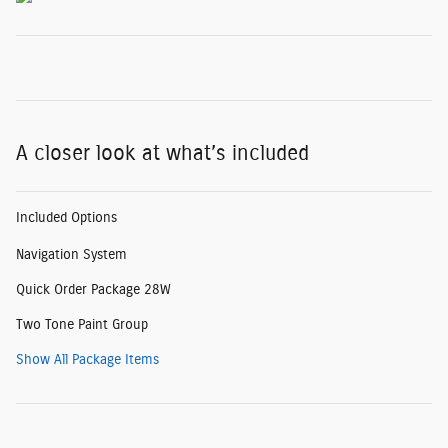
A closer look at what’s included
Included Options
Navigation System
Quick Order Package 28W
Two Tone Paint Group
Show All Package Items