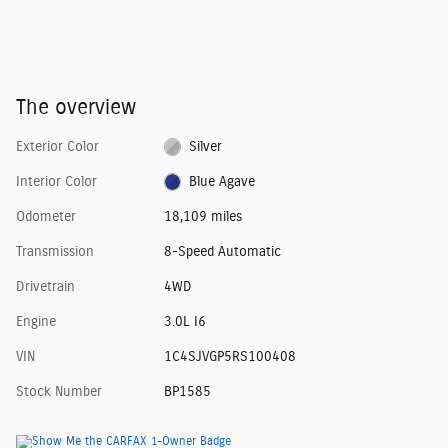
The overview
Exterior Color
Silver
Interior Color
Blue Agave
Odometer
18,109 miles
Transmission
8-Speed Automatic
Drivetrain
4WD
Engine
3.0L I6
VIN
1C4SJVGP5RS100408
Stock Number
BP1585