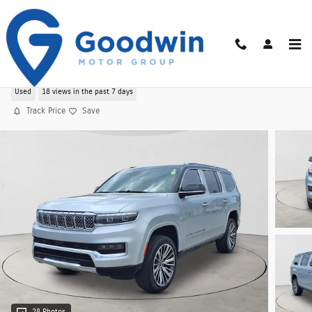
Skip to main content
Used 2024 Jeep Grand Wagoneer Series III 4WD
Used
18 views in the past 7 days
Track Price
Save