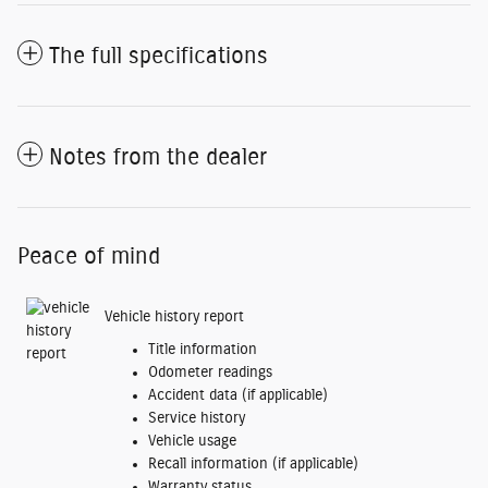
The full specifications
Notes from the dealer
Peace of mind
Vehicle history report
Title information
Odometer readings
Accident data (if applicable)
Service history
Vehicle usage
Recall information (if applicable)
Warranty status