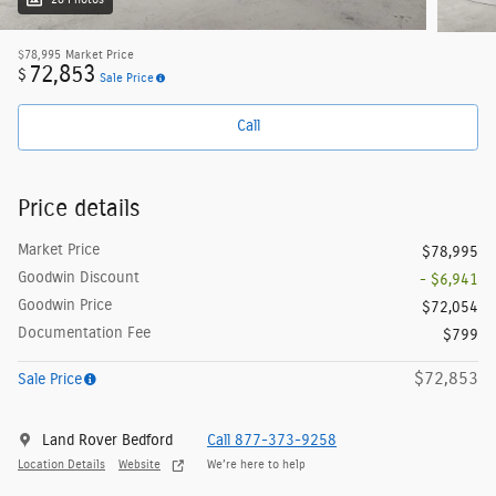
28 Photos
$78,995
Market Price
72,853
$
Sale Price
Call
Price details
Market Price
$78,995
Goodwin Discount
- $6,941
Goodwin Price
$72,054
Documentation Fee
$799
$72,853
Sale Price
Land Rover Bedford
Call 877-373-9258
Location Details
Website
We’re here to help