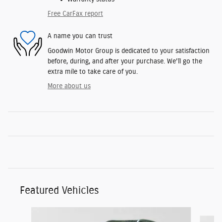
Free CarFax report
A name you can trust
Goodwin Motor Group is dedicated to your satisfaction
before, during, and after your purchase. We'll go the
extra mile to take care of you.
More about us
Featured Vehicles
Slide 1 of 9