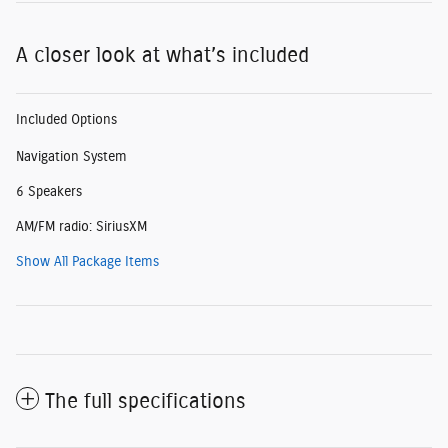
A closer look at what’s included
Included Options
Navigation System
6 Speakers
AM/FM radio: SiriusXM
Show All Package Items
The full specifications