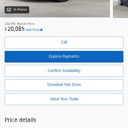
34 Photos
$20,995
Market Price
20,085
$
Sale Price
Call
Explore Payments
Confirm Availability
Schedule Test Drive
Value Your Trade
Price details