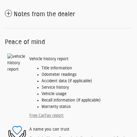
Notes from the dealer
Peace of mind
Vehicle history report
Title information
Odometer readings
Accident data (if applicable)
Service history
Vehicle usage
Recall information (if applicable)
Warranty status
Free CarFax report
A name you can trust