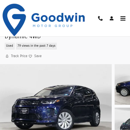
Skip to main content
Used 2021 Land Rover Discovery Sport S R-
Dynamic 4WD
Used
79 views in the past 7 days
Track Price
Save