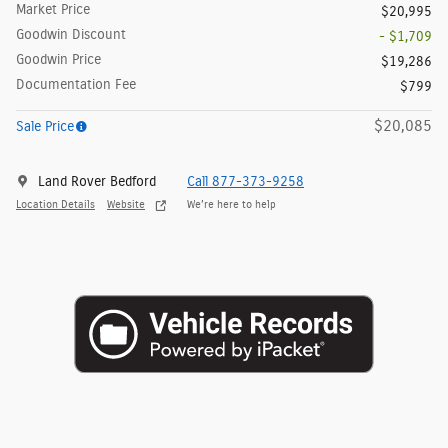
Market Price
$20,995
Goodwin Discount
- $1,709
Goodwin Price
$19,286
Documentation Fee
$799
$20,085
Sale Price
Land Rover Bedford
Call 877-373-9258
Location Details
Website
We’re here to help