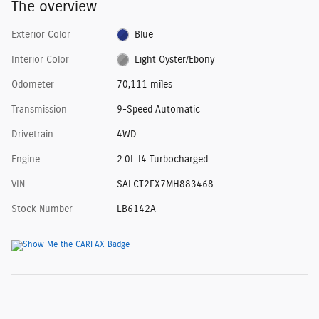
The overview
Exterior Color
Blue
Interior Color
Light Oyster/Ebony
Odometer
70,111 miles
Transmission
9-Speed Automatic
Drivetrain
4WD
Engine
2.0L I4 Turbocharged
VIN
SALCT2FX7MH883468
Stock Number
LB6142A