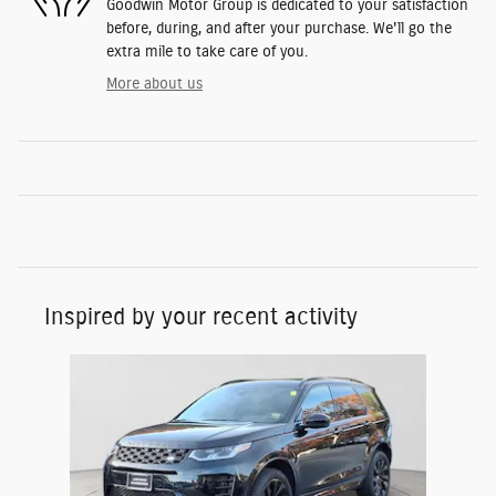
Goodwin Motor Group is dedicated to your satisfaction
before, during, and after your purchase. We'll go the
extra mile to take care of you.
More about us
Inspired by your recent activity
Slide 1 of 1