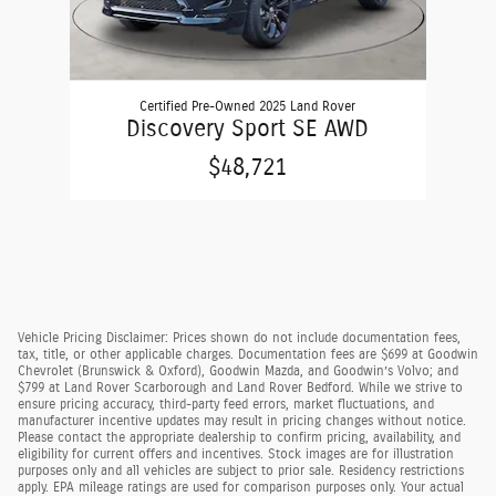
Certified Pre-Owned 2025 Land Rover
Discovery Sport SE AWD
$48,721
Vehicle Pricing Disclaimer: Prices shown do not include documentation fees,
tax, title, or other applicable charges. Documentation fees are $699 at Goodwin
Chevrolet (Brunswick & Oxford), Goodwin Mazda, and Goodwin’s Volvo; and
$799 at Land Rover Scarborough and Land Rover Bedford. While we strive to
ensure pricing accuracy, third-party feed errors, market fluctuations, and
manufacturer incentive updates may result in pricing changes without notice.
Please contact the appropriate dealership to confirm pricing, availability, and
eligibility for current offers and incentives. Stock images are for illustration
purposes only and all vehicles are subject to prior sale. Residency restrictions
apply. EPA mileage ratings are used for comparison purposes only. Your actual