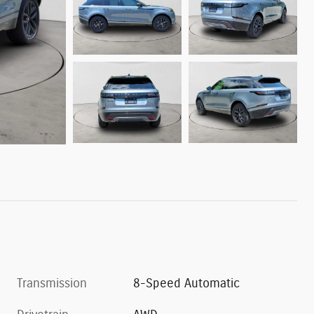
Transmission
8-Speed Automatic