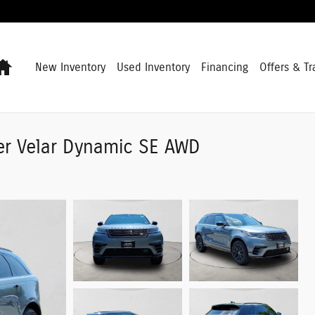
Home
New Inventory
Used Inventory
Financing
Offers & Tr
er Velar Dynamic SE AWD