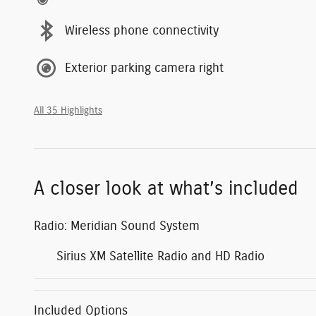
Wireless phone connectivity
Exterior parking camera right
All 35 Highlights
A closer look at what’s included
Radio: Meridian Sound System
Sirius XM Satellite Radio and HD Radio
Included Options