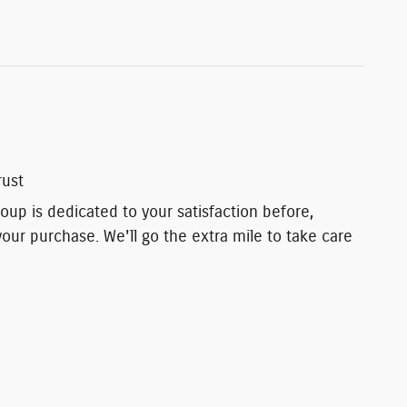
rust
up is dedicated to your satisfaction before,
your purchase. We'll go the extra mile to take care