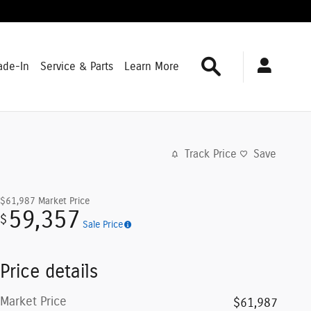
Search
ade-In
Service & Parts
Learn More
Track Price
Save
$61,987
Market Price
59,357
$
Sale Price
Price details
Market Price
$61,987