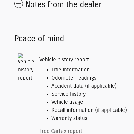
Notes from the dealer
Peace of mind
Vehicle history report
Title information
Odometer readings
Accident data (if applicable)
Service history
Vehicle usage
Recall information (if applicable)
Warranty status
Free CarFax report