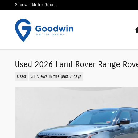
Skip to main content
Goodwin Motor Group
Used 2026 Land Rover Range Rov
Used
31 views in the past 7 days