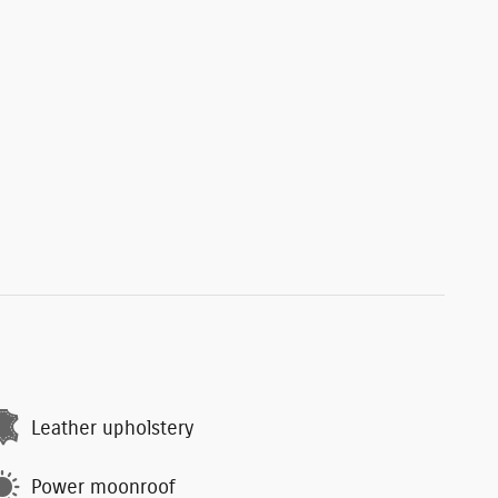
Leather upholstery
Power moonroof