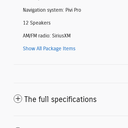
Navigation system: Pivi Pro
12 Speakers
AM/FM radio: SiriusXM
Show All Package Items
The full specifications