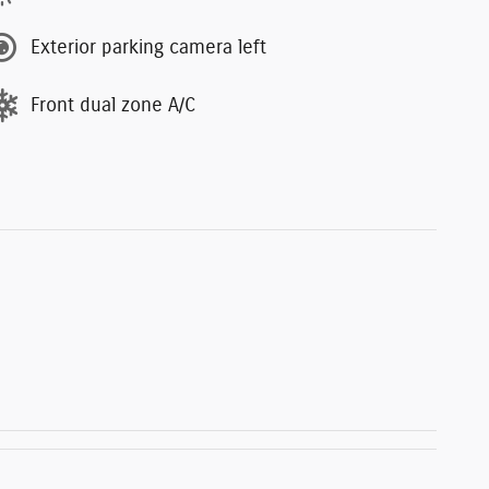
Exterior parking camera left
Front dual zone A/C