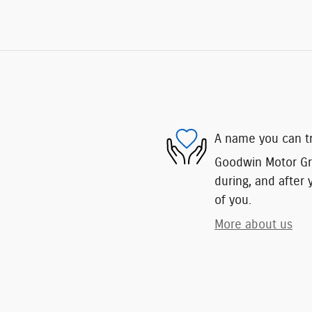
A name you can t
Goodwin Motor Gro
during, and after 
of you.
More about us