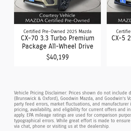
Certified Pre-Owned 2025 Mazda
Certif
CX-70 3.3 Turbo Premium
CX-5 2
Package All-Wheel Drive
$40,199
Vehicle Pricing Disclaimer: Prices shown do not include 
(Brunswick & Oxford), Goodwin Mazda, and Goodwin’s Vol
party feed errors, market fluctuations, and manufacturer 
pricing, availability, and eligibility for current offers an
apply. EPA mileage ratings are used for comparison purpo
typographical errors. While great effort is made to ensure
via chat, phone or visiting us at the dealership.