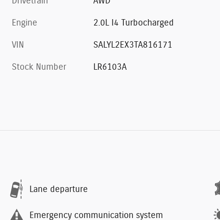
Drivetrain
AWD
Engine
2.0L I4 Turbocharged
VIN
SALYL2EX3TA816171
Stock Number
LR6103A
Lane departure
Emergency communication system