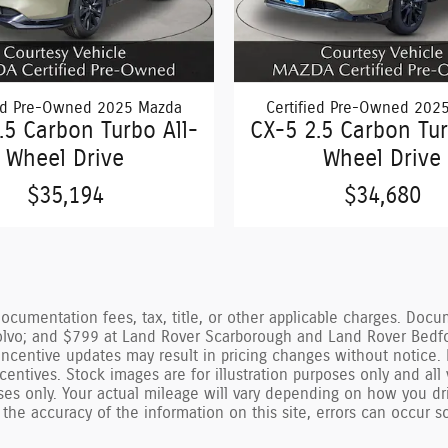
ied Pre-Owned 2025 Mazda
Certified Pre-Owned 202
.5 Carbon Turbo All-
CX-5 2.5 Carbon Tur
Wheel Drive
Wheel Drive
$35,194
$34,680
documentation fees, tax, title, or other applicable charges. Do
vo; and $799 at Land Rover Scarborough and Land Rover Bedford.
incentive updates may result in pricing changes without notice. 
d incentives. Stock images are for illustration purposes only and all
ses only. Your actual mileage will vary depending on how you dri
 the accuracy of the information on this site, errors can occur s