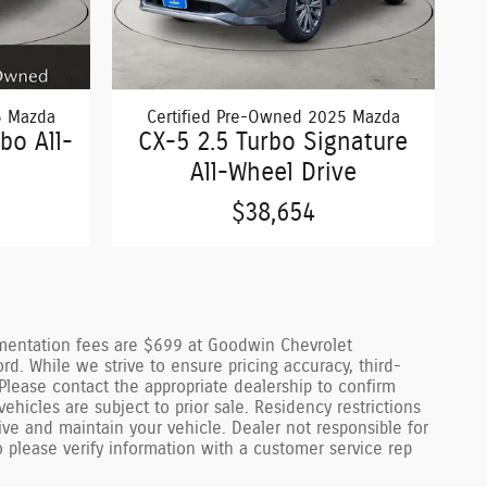
5 Mazda
Certified Pre-Owned 2025 Mazda
bo All-
CX-5 2.5 Turbo Signature
All-Wheel Drive
$38,654
cumentation fees are $699 at Goodwin Chevrolet
 While we strive to ensure pricing accuracy, third-
Please contact the appropriate dealership to confirm
 vehicles are subject to prior sale. Residency restrictions
ve and maintain your vehicle. Dealer not responsible for
o please verify information with a customer service rep