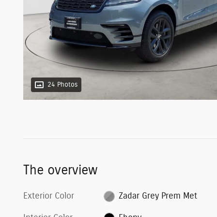
24 Photos
The overview
Exterior Color
Zadar Grey Prem Met