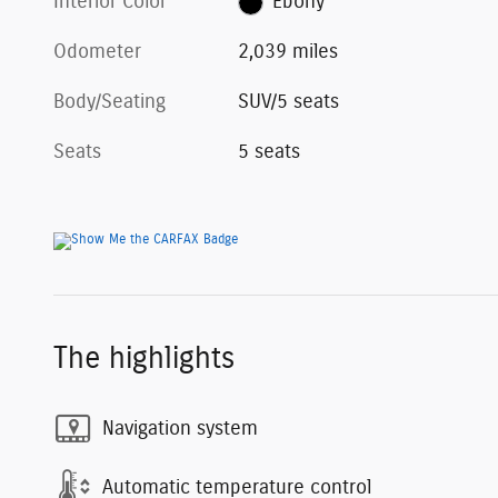
Interior Color
Ebony
Odometer
2,039 miles
Body/Seating
SUV/5 seats
Seats
5 seats
The highlights
Navigation system
Automatic temperature control