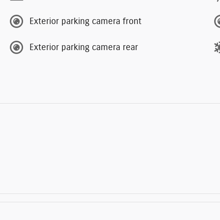
Exterior parking camera front
Exterior parking camera rear