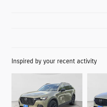
Inspired by your recent activity