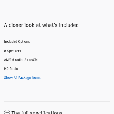
A closer look at what’s included
Included Options
8 Speakers
AM/FM radio: SiriusXM
HD Radio
Show All Package Items
The full specifications