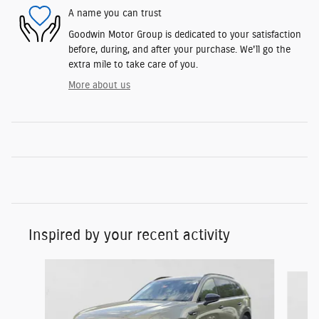
A name you can trust
Goodwin Motor Group is dedicated to your satisfaction
before, during, and after your purchase. We'll go the
extra mile to take care of you.
More about us
Inspired by your recent activity
Slide 1 of 6