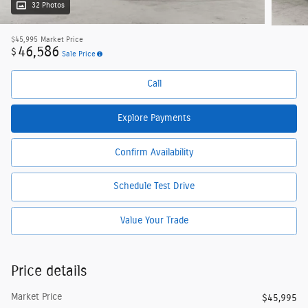
32 Photos
$45,995
Market Price
46,586
$
Sale Price
Call
Explore Payments
Confirm Availability
Schedule Test Drive
Value Your Trade
Price details
Market Price
$45,995