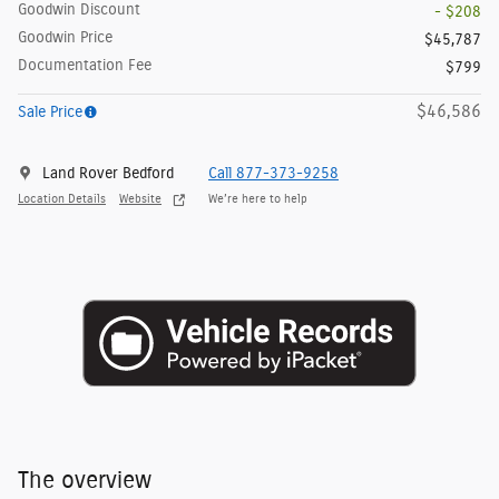
Goodwin Discount
- $208
Goodwin Price
$45,787
Documentation Fee
$799
$46,586
Sale Price
Land Rover Bedford
Call 877-373-9258
Location Details
Website
We’re here to help
The overview