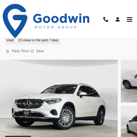
Skip to main content
Used 2025 Mercedes-Benz GLC GLC 300 4MATI
Used
23 views in the past 7 days
Track Price
Save