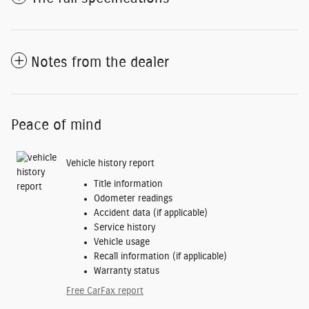
Notes from the dealer
Peace of mind
Vehicle history report
Title information
Odometer readings
Accident data (if applicable)
Service history
Vehicle usage
Recall information (if applicable)
Warranty status
Free CarFax report