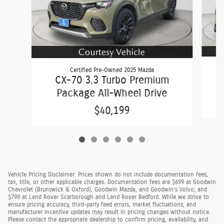
Certified Pre-Owned 2025 Mazda
C
CX-70 3.3 Turbo Premium
Package All-Wheel Drive
$40,199
Vehicle Pricing Disclaimer: Prices shown do not include documentation fees,
tax, title, or other applicable charges. Documentation fees are $699 at Goodwin
Chevrolet (Brunswick & Oxford), Goodwin Mazda, and Goodwin’s Volvo; and
$799 at Land Rover Scarborough and Land Rover Bedford. While we strive to
ensure pricing accuracy, third-party feed errors, market fluctuations, and
manufacturer incentive updates may result in pricing changes without notice.
Please contact the appropriate dealership to confirm pricing, availability, and