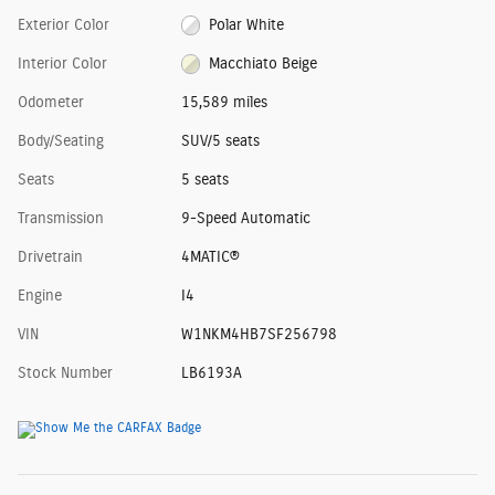
Exterior Color
Polar White
Interior Color
Macchiato Beige
Odometer
15,589 miles
Body/Seating
SUV/5 seats
Seats
5 seats
Transmission
9-Speed Automatic
Drivetrain
4MATIC®
Engine
I4
VIN
W1NKM4HB7SF256798
Stock Number
LB6193A