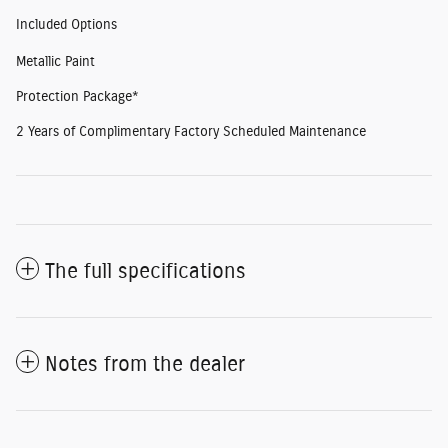
Included Options
Metallic Paint
Protection Package*
2 Years of Complimentary Factory Scheduled Maintenance
The full specifications
Notes from the dealer