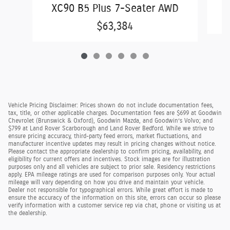
X
XC90 B5 Plus 7-Seater AWD
$63,384
Vehicle Pricing Disclaimer: Prices shown do not include documentation fees,
tax, title, or other applicable charges. Documentation fees are $699 at Goodwin
Chevrolet (Brunswick & Oxford), Goodwin Mazda, and Goodwin’s Volvo; and
$799 at Land Rover Scarborough and Land Rover Bedford. While we strive to
ensure pricing accuracy, third-party feed errors, market fluctuations, and
manufacturer incentive updates may result in pricing changes without notice.
Please contact the appropriate dealership to confirm pricing, availability, and
eligibility for current offers and incentives. Stock images are for illustration
purposes only and all vehicles are subject to prior sale. Residency restrictions
apply. EPA mileage ratings are used for comparison purposes only. Your actual
mileage will vary depending on how you drive and maintain your vehicle.
Dealer not responsible for typographical errors. While great effort is made to
ensure the accuracy of the information on this site, errors can occur so please
verify information with a customer service rep via chat, phone or visiting us at
the dealership.