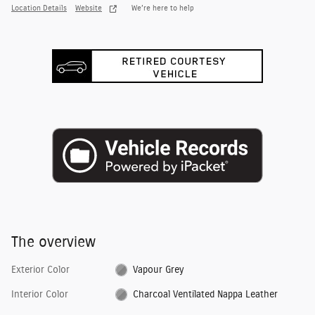
Location Details
Website
We’re here to help
The overview
Exterior Color
Vapour Grey
Interior Color
Charcoal Ventilated Nappa Leather