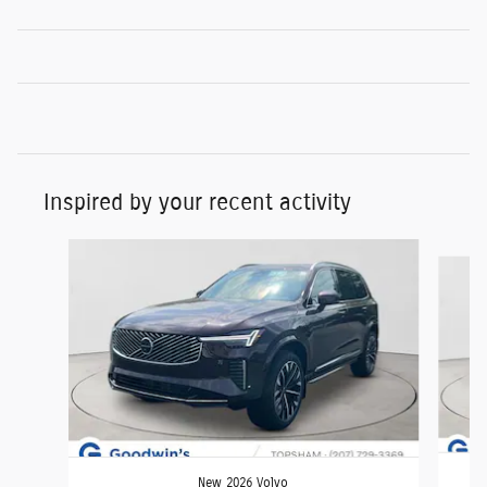
Inspired by your recent activity
Slide 1 of 6
New 2026 Volvo