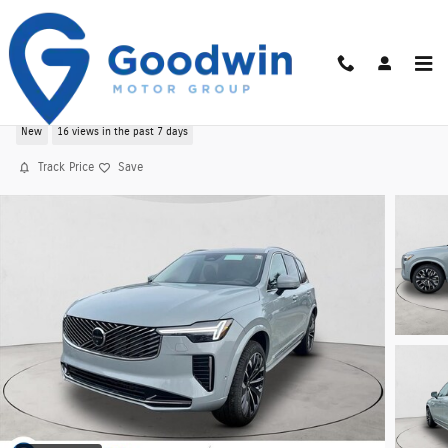
Skip to main content
New 2026 Volvo XC90 B6 Ultra 7-Seater AWD
New
16 views in the past 7 days
Track Price
Save