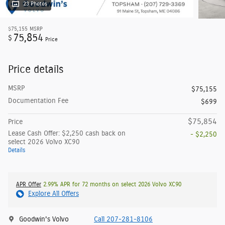
23 Photos
$75,155
MSRP
75,854
$
Price
Price details
MSRP
$75,155
Documentation Fee
$699
$75,854
Price
Lease Cash Offer: $2,250 cash back on
- $2,250
select 2026 Volvo XC90
Details
APR Offer
2.99% APR for 72 months on select 2026 Volvo XC90
Explore All Offers
Goodwin's Volvo
Call 207-281-8106