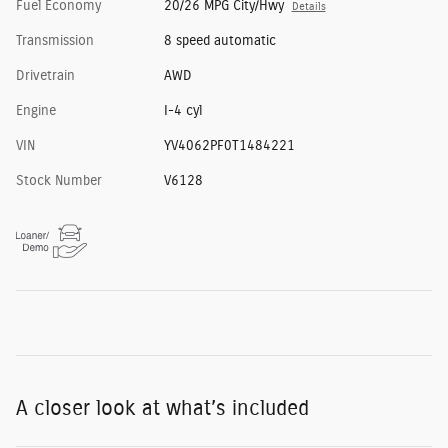
Fuel Economy
20/26 MPG City/Hwy
Details
Transmission
8 speed automatic
Drivetrain
AWD
Engine
I-4 cyl
VIN
YV4062PF0T1484221
Stock Number
V6128
A closer look at what’s included